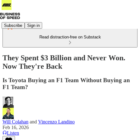
Subscribe
Sign in
Read distraction-free on Substack
They Spent $3 Billion and Never Won.
Now They're Back
Is Toyota Buying an F1 Team Without Buying an
F1 Team?
Will Colahan
and
Vincenzo Landino
Feb 16, 2026
Listen