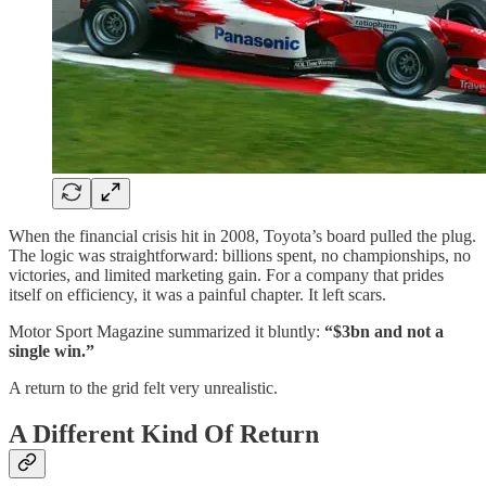
When the financial crisis hit in 2008, Toyota’s board pulled the plug.
The logic was straightforward: billions spent, no championships, no
victories, and limited marketing gain. For a company that prides
itself on efficiency, it was a painful chapter. It left scars.
Motor Sport Magazine summarized it bluntly:
“$3bn and not a
single win.”
A return to the grid felt very unrealistic.
A Different Kind Of Return