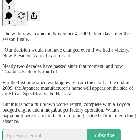
9
3
4
The withdrawal came on November 4, 2009, three days after the
season finale.
“Our decision would not have changed even if we had a victory,”
New President, Akio Toyoda, said.
Nearly two decades have passed since that moment, and now
Toyota is back in Formula 1.
For the first time since walking away from the sport at the end of
2009, the Japanese manufacturer’s name will appear on the side of
an F1 car. Specifically, the Haas car.
But this is not a full-blown works return, complete with a Toyota-
badged engine and a megabudget factory operation. What’s
happening here is a manufacturer dipping its toe back in after a long
absence.
Subscribe