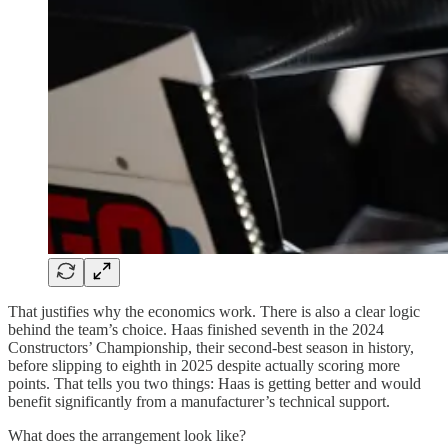
That justifies why the economics work. There is also a clear logic
behind the team’s choice. Haas finished seventh in the 2024
Constructors’ Championship, their second-best season in history,
before slipping to eighth in 2025 despite actually scoring more
points. That tells you two things: Haas is getting better and would
benefit significantly from a manufacturer’s technical support.
What does the arrangement look like?