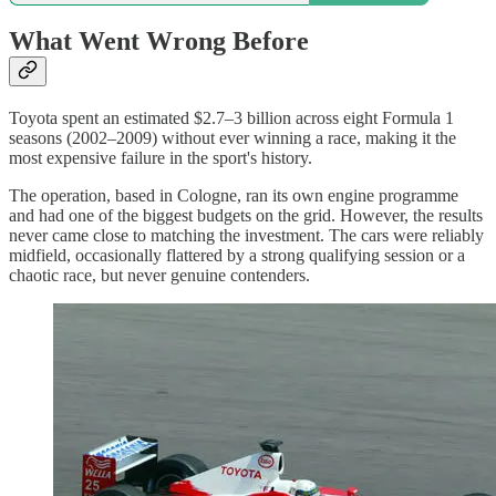
What Went Wrong Before
Toyota spent an estimated $2.7–3 billion across eight Formula 1
seasons (2002–2009) without ever winning a race, making it the
most expensive failure in the sport's history.
The operation, based in Cologne, ran its own engine programme
and had one of the biggest budgets on the grid. However, the results
never came close to matching the investment. The cars were reliably
midfield, occasionally flattered by a strong qualifying session or a
chaotic race, but never genuine contenders.