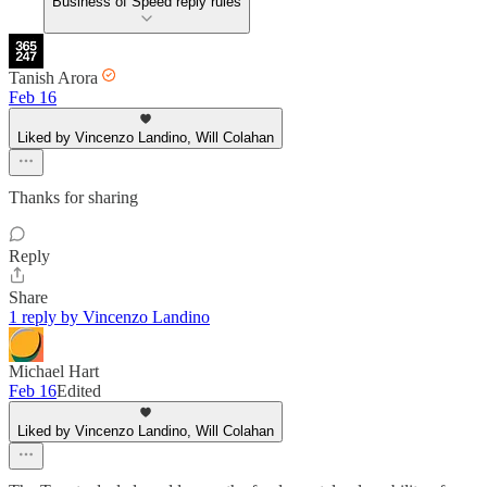
Business of Speed reply rules
Tanish Arora
Feb 16
Liked by Vincenzo Landino, Will Colahan
Thanks for sharing
Reply
Share
1 reply by Vincenzo Landino
Michael Hart
Feb 16
Edited
Liked by Vincenzo Landino, Will Colahan