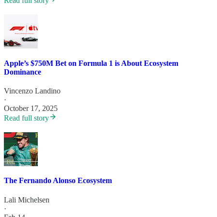
Read full story
Apple’s $750M Bet on Formula 1 is About Ecosystem
Dominance
Vincenzo Landino
·
October 17, 2025
Read full story
The Fernando Alonso Ecosystem
Lali Michelsen
·