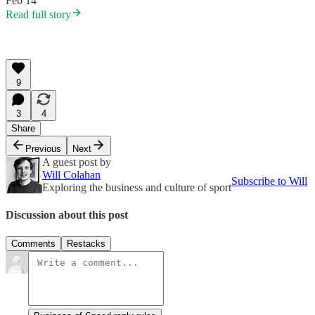
Feb 14
Read full story
9
3
4
Share
Previous
Next
A guest post by
Will Colahan
Subscribe to Will
Exploring the business and culture of sport
Discussion about this post
Comments
Restacks