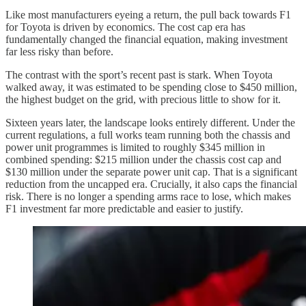
Like most manufacturers eyeing a return, the pull back towards F1
for Toyota is driven by economics. The cost cap era has
fundamentally changed the financial equation, making investment
far less risky than before.
The contrast with the sport’s recent past is stark. When Toyota
walked away, it was estimated to be spending close to $450 million,
the highest budget on the grid, with precious little to show for it.
Sixteen years later, the landscape looks entirely different. Under the
current regulations, a full works team running both the chassis and
power unit programmes is limited to roughly $345 million in
combined spending: $215 million under the chassis cost cap and
$130 million under the separate power unit cap. That is a significant
reduction from the uncapped era. Crucially, it also caps the financial
risk. There is no longer a spending arms race to lose, which makes
F1 investment far more predictable and easier to justify.