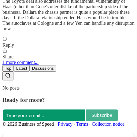
The Toyota deal also addresses the fundamental vulnerability of
Haas (other than Gene's utter dislike of the partnership side of the
business). Dallara the chassis partner is quite a popular place these
days. If the Dallara relationship ended Haas would be in trouble.
The autoclaves at Cologne and a few Yen can handlle any disruption
now.
Reply
Share
1 more comment...
Top
Latest
Discussions
No posts
Ready for more?
Subscribe
© 2026 Business of Speed
·
Privacy
∙
Terms
∙
Collection notice