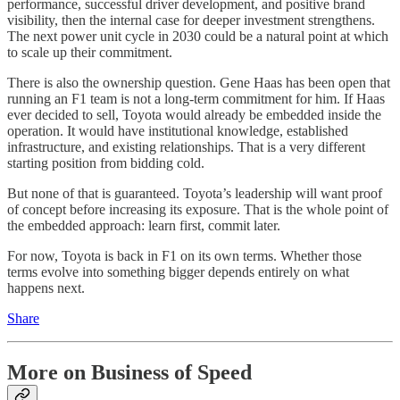
performance, successful driver development, and positive brand
visibility, then the internal case for deeper investment strengthens.
The next power unit cycle in 2030 could be a natural point at which
to scale up their commitment.
There is also the ownership question. Gene Haas has been open that
running an F1 team is not a long-term commitment for him. If Haas
ever decided to sell, Toyota would already be embedded inside the
operation. It would have institutional knowledge, established
infrastructure, and existing relationships. That is a very different
starting position from bidding cold.
But none of that is guaranteed. Toyota’s leadership will want proof
of concept before increasing its exposure. That is the whole point of
the embedded approach: learn first, commit later.
For now, Toyota is back in F1 on its own terms. Whether those
terms evolve into something bigger depends entirely on what
happens next.
Share
More on Business of Speed