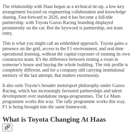
The relationship with Haas began as a technical tie-up, a low-key
arrangement focused on engineering collaboration and knowledge
sharing. Fast-forward to 2026, and it has become a full-title
partnership, with Toyota Gazoo Racing branding displayed
prominently on the car. But the keyword is partnership, not team
entry.
This is what you might call an embedded approach. Toyota gains a
presence on the grid, access to the F1 environment, and real-time
operational learning, without the capital exposure of running its own
constructor team. It’s the difference between renting a room in
someone’s house and buying the whole building. The risk profile is
completely different, and for a company still carrying institutional
memory of the last attempt, that matters enormously.
It also suits Toyota’s broader motorsport philosophy under Gazoo
Racing, which has increasingly favoured partnerships and talent
development over standalone mega-programmes. The Le Mans
programme works this way. The rally programme works this way.
F1 is being brought into the same framework.
What is Toyota Changing At Haas