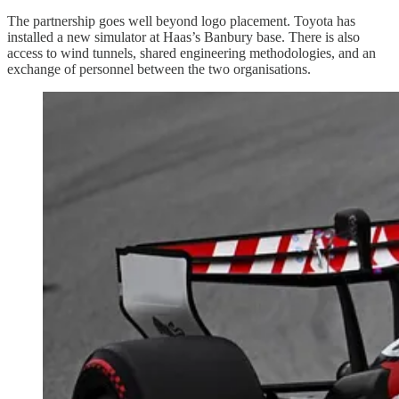
The partnership goes well beyond logo placement. Toyota has
installed a new simulator at Haas’s Banbury base. There is also
access to wind tunnels, shared engineering methodologies, and an
exchange of personnel between the two organisations.