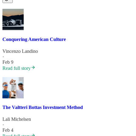
Conquering American Culture
Vincenzo Landino
·
Feb 9
Read full story
The Valtteri Bottas Investment Method
Lali Michelsen
·
Feb 4