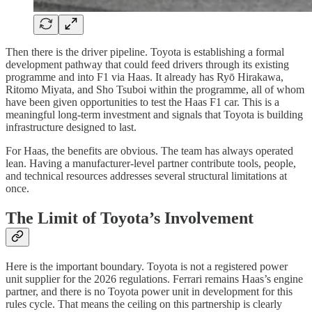
Then there is the driver pipeline. Toyota is establishing a formal
development pathway that could feed drivers through its existing
programme and into F1 via Haas. It already has Ryō Hirakawa,
Ritomo Miyata, and Sho Tsuboi within the programme, all of whom
have been given opportunities to test the Haas F1 car. This is a
meaningful long-term investment and signals that Toyota is building
infrastructure designed to last.
For Haas, the benefits are obvious. The team has always operated
lean. Having a manufacturer-level partner contribute tools, people,
and technical resources addresses several structural limitations at
once.
The Limit of Toyota’s Involvement
Here is the important boundary. Toyota is not a registered power
unit supplier for the 2026 regulations. Ferrari remains Haas’s engine
partner, and there is no Toyota power unit in development for this
rules cycle. That means the ceiling on this partnership is clearly