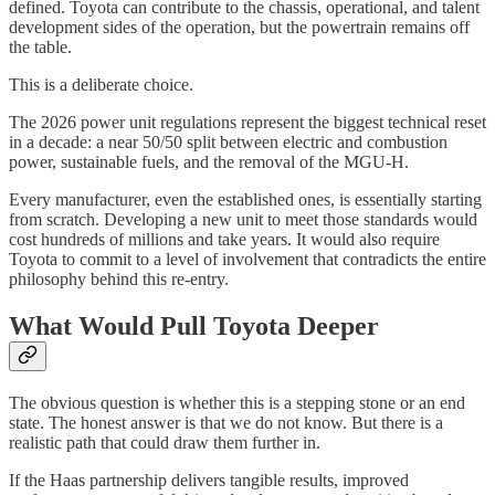
defined. Toyota can contribute to the chassis, operational, and talent
development sides of the operation, but the powertrain remains off
the table.
This is a deliberate choice.
The 2026 power unit regulations represent the biggest technical reset
in a decade: a near 50/50 split between electric and combustion
power, sustainable fuels, and the removal of the MGU-H.
Every manufacturer, even the established ones, is essentially starting
from scratch. Developing a new unit to meet those standards would
cost hundreds of millions and take years. It would also require
Toyota to commit to a level of involvement that contradicts the entire
philosophy behind this re-entry.
What Would Pull Toyota Deeper
The obvious question is whether this is a stepping stone or an end
state. The honest answer is that we do not know. But there is a
realistic path that could draw them further in.
If the Haas partnership delivers tangible results, improved