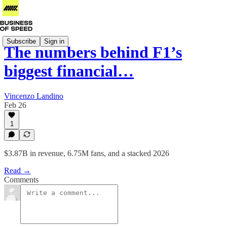
Subscribe
Sign in
The numbers behind F1’s
biggest financial…
Vincenzo Landino
Feb 26
1
$3.87B in revenue, 6.75M fans, and a stacked 2026
Read →
Comments