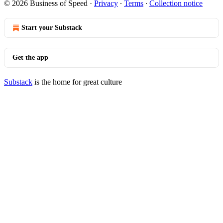
© 2026 Business of Speed
·
Privacy
∙
Terms
∙
Collection notice
Start your Substack
Get the app
Substack
is the home for great culture