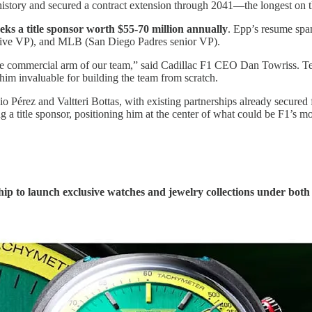
1 history and secured a contract extension through 2041—the longest on t
eks a title sponsor worth $55-70 million annually
. Epp’s resume sp
utive VP), and MLB (San Diego Padres senior VP).
t the commercial arm of our team,” said Cadillac F1 CEO Dan Towriss.
 him invaluable for building the team from scratch.
gio Pérez and Valtteri Bottas, with existing partnerships already secur
 a title sponsor, positioning him at the center of what could be F1’s m
hip to launch exclusive watches and jewelry collections under 