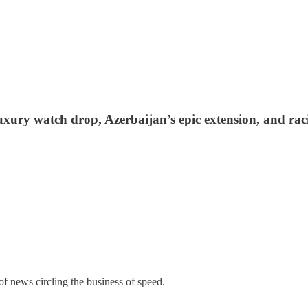
xury watch drop, Azerbaijan’s epic extension, and racin
of news circling the business of speed.