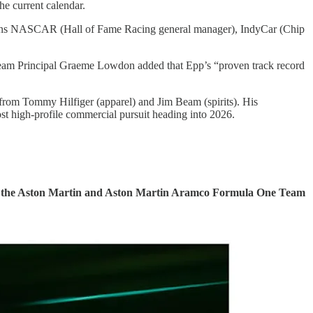
he current calendar.
ans NASCAR (Hall of Fame Racing general manager), IndyCar (Chip
 Team Principal Graeme Lowdon added that Epp’s “proven track record
ed from Tommy Hilfiger (apparel) and Jim Beam (spirits). His
ost high-profile commercial pursuit heading into 2026.
both the Aston Martin and Aston Martin Aramco Formula One Team