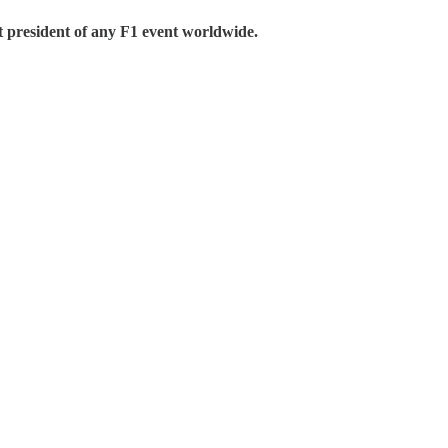
president of any F1 event worldwide.