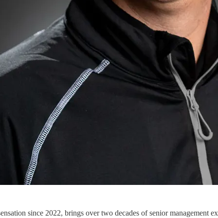
ensation since 2022, brings over two decades of senior management exp