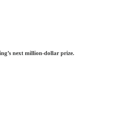
g’s next million-dollar prize.