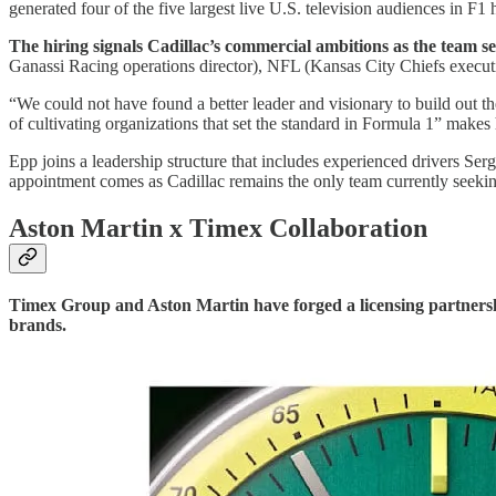
generated four of the five largest live U.S. television audiences in F
The hiring signals Cadillac’s commercial ambitions as the team se
Ganassi Racing operations director), NFL (Kansas City Chiefs exec
“We could not have found a better leader and visionary to build ou
of cultivating organizations that set the standard in Formula 1” makes
Epp joins a leadership structure that includes experienced drivers Ser
appointment comes as Cadillac remains the only team currently seeking
Aston Martin x Timex Collaboration
Timex Group and Aston Martin have forged a licensing partners
brands.