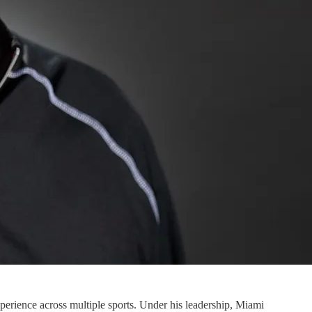
erience across multiple sports. Under his leadership, Miami