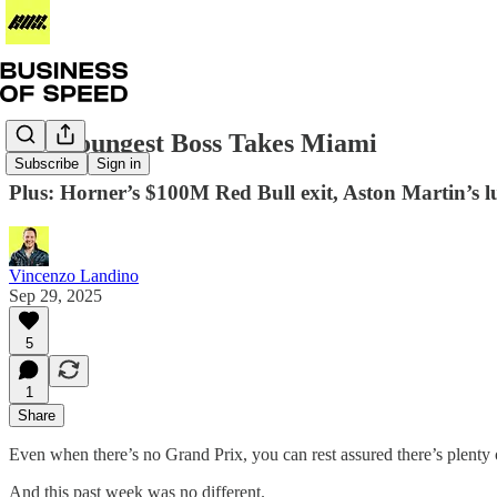
F1’s Youngest Boss Takes Miami
Subscribe
Sign in
Plus: Horner’s $100M Red Bull exit, Aston Martin’s lu
Vincenzo Landino
Sep 29, 2025
5
1
Share
Even when there’s no Grand Prix, you can rest assured there’s plenty 
And this past week was no different.