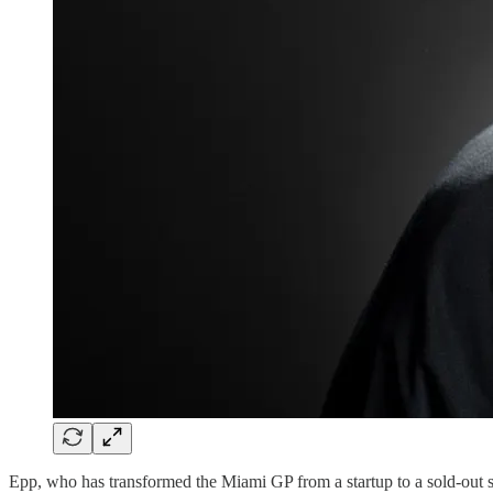
Epp, who has transformed the Miami GP from a startup to a sold-out s