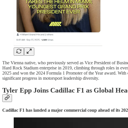
The Vienna native, who previously served as Vice President of Busin
Hard Rock Stadium enterprise in 2019, climbing through roles in event
2025 and won the 2024 Formula 1 Promoter of the Year award. With on
significant progress in motorsport leadership diversity.
Tyler Epp Joins Cadillac F1 as Global He
Cadillac F1 has landed a major commercial coup ahead of its 202