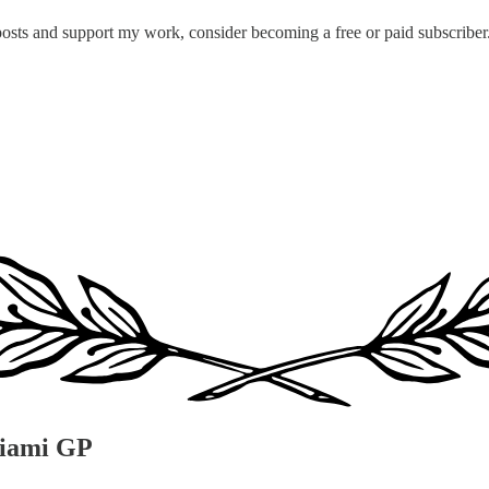
posts and support my work, consider becoming a free or paid subscriber
Miami GP