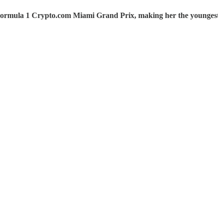
ormula 1 Crypto.com Miami Grand Prix, making her the youngest 