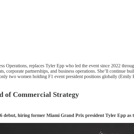
ess Operations, replaces Tyler Epp who led the event since 2022 throu
s, corporate partnerships, and business operations. She’ll continue bu
ly two women holding F1 event president positions globally (Emily Pr
ad of Commercial Strategy
6 debut, hiring former Miami Grand Prix president Tyler Epp as t