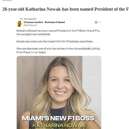
28-year-old Katharina Nowak has been named President of the F