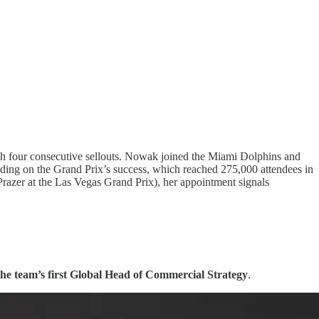
gh four consecutive sellouts. Nowak joined the Miami Dolphins and
ilding on the Grand Prix’s success, which reached 275,000 attendees in
azer at the Las Vegas Grand Prix), her appointment signals
he team’s first Global Head of Commercial Strategy
.