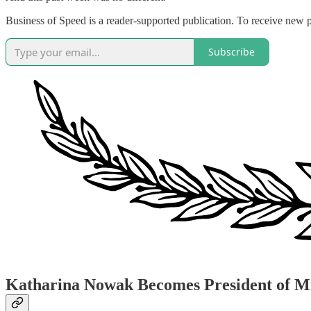
Business of Speed is a reader-supported publication. To receive new 
Subscribe
Katharina Nowak Becomes President of 