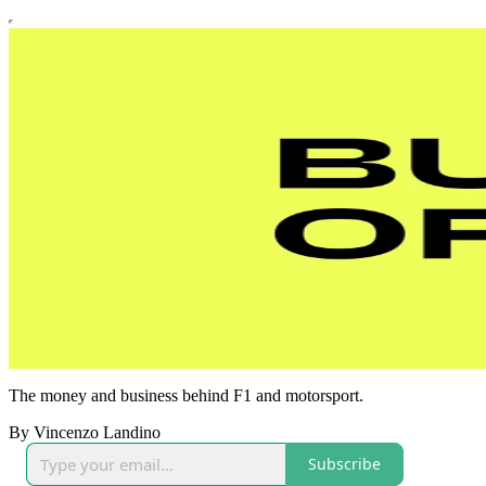
The money and business behind F1 and motorsport.
By Vincenzo Landino
Subscribe