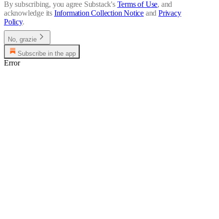
By subscribing, you agree Substack's
Terms of Use
, and
acknowledge its
Information Collection Notice
and
Privacy
Policy
.
No, grazie
Subscribe in the app
Error