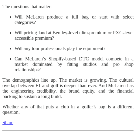
The questions that matter:
Will McLaren produce a full bag or start with select
categories?
Will pricing land at Bentley-level ultra-premium or PXG-level
accessible premium?
Will any tour professionals play the equipment?
Can McLaren’s Shopify-based DTC model compete in a
market dominated by fitting studios and pro shop
relationships?
The demographics line up. The market is growing. The cultural
overlap between F1 and golf is deeper than ever. And McLaren has
the engineering credibility, the brand equity, and the financial
backing to sustain a long build.
Whether any of that puts a club in a golfer’s bag is a different
question.
Share