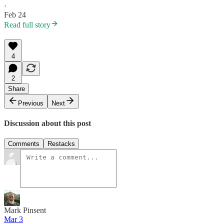
·
Feb 24
Read full story
4
2
Share
Previous
Next
Discussion about this post
Comments
Restacks
Mark Pinsent
Mar 3