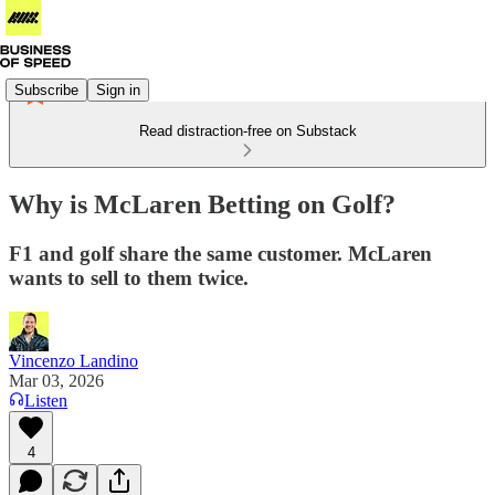
Subscribe
Sign in
Read distraction-free on Substack
Why is McLaren Betting on Golf?
F1 and golf share the same customer. McLaren
wants to sell to them twice.
Vincenzo Landino
Mar 03, 2026
Listen
4