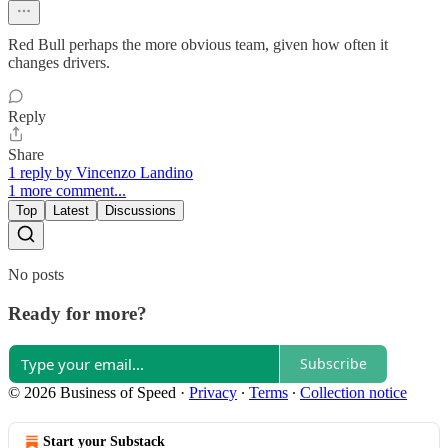
Red Bull perhaps the more obvious team, given how often it
changes drivers.
Reply
Share
1 reply by Vincenzo Landino
1 more comment...
Top
Latest
Discussions
No posts
Ready for more?
Subscribe
© 2026 Business of Speed
·
Privacy
∙
Terms
∙
Collection notice
Start your Substack