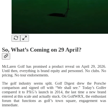
So, What’s Coming on 29 April?
McLaren Golf has promised a product reveal on April 29, 2026.
Until then, everything is brand equity and personnel. No clubs. No
pricing. No tour endorsements.
The golf industry seems split. Golf Digest drew the Porsche
comparison and signed off with “We shall see.” Today’s Golfer
compared it to PXG’s launch in 2014, the last time a new brand
entered at this scale and actually stuck. On GolfWRX, the enthusiast
forum that functions as golf’s town square, engagement was
immediate.