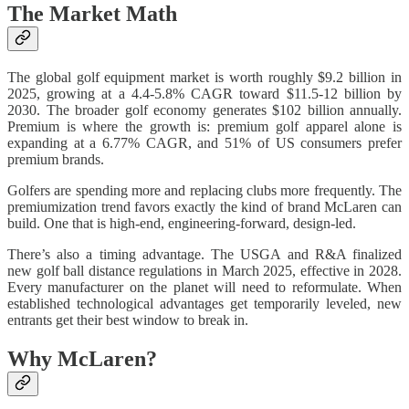
The Market Math
The global golf equipment market is worth roughly $9.2 billion in
2025, growing at a 4.4-5.8% CAGR toward $11.5-12 billion by
2030. The broader golf economy generates $102 billion annually.
Premium is where the growth is: premium golf apparel alone is
expanding at a 6.77% CAGR, and 51% of US consumers prefer
premium brands.
Golfers are spending more and replacing clubs more frequently. The
premiumization trend favors exactly the kind of brand McLaren can
build. One that is high-end, engineering-forward, design-led.
There’s also a timing advantage. The USGA and R&A finalized
new golf ball distance regulations in March 2025, effective in 2028.
Every manufacturer on the planet will need to reformulate. When
established technological advantages get temporarily leveled, new
entrants get their best window to break in.
Why McLaren?