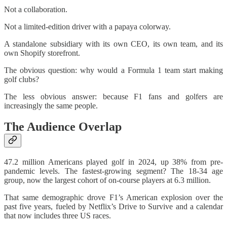
Not a collaboration.
Not a limited-edition driver with a papaya colorway.
A standalone subsidiary with its own CEO, its own team, and its
own Shopify storefront.
The obvious question: why would a Formula 1 team start making
golf clubs?
The less obvious answer: because F1 fans and golfers are
increasingly the same people.
The Audience Overlap
47.2 million Americans played golf in 2024, up 38% from pre-
pandemic levels. The fastest-growing segment? The 18-34 age
group, now the largest cohort of on-course players at 6.3 million.
That same demographic drove F1’s American explosion over the
past five years, fueled by Netflix’s Drive to Survive and a calendar
that now includes three US races.