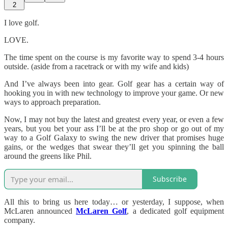
2
I love golf.
LOVE.
The time spent on the course is my favorite way to spend 3-4 hours
outside. (aside from a racetrack or with my wife and kids)
And I’ve always been into gear. Golf gear has a certain way of
hooking you in with new technology to improve your game. Or new
ways to approach preparation.
Now, I may not buy the latest and greatest every year, or even a few
years, but you bet your ass I’ll be at the pro shop or go out of my
way to a Golf Galaxy to swing the new driver that promises huge
gains, or the wedges that swear they’ll get you spinning the ball
around the greens like Phil.
Subscribe
All this to bring us here today… or yesterday, I suppose, when
McLaren announced
McLaren Golf
, a dedicated golf equipment
company.