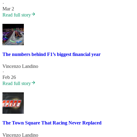
·
Mar 2
Read full story
The numbers behind F1’s biggest financial year
Vincenzo Landino
·
Feb 26
Read full story
The Town Square That Racing Never Replaced
Vincenzo Landino