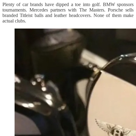
Plenty of car brands have dipped a toe into golf. BMW sponsors
tournaments. Mercedes partners with The Masters. Porsche sells
branded Titleist balls and leather headcovers. None of them make
actual clubs.