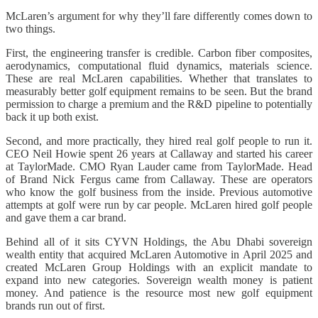
McLaren’s argument for why they’ll fare differently comes down to
two things.
First, the engineering transfer is credible. Carbon fiber composites,
aerodynamics, computational fluid dynamics, materials science.
These are real McLaren capabilities. Whether that translates to
measurably better golf equipment remains to be seen. But the brand
permission to charge a premium and the R&D pipeline to potentially
back it up both exist.
Second, and more practically, they hired real golf people to run it.
CEO Neil Howie spent 26 years at Callaway and started his career
at TaylorMade. CMO Ryan Lauder came from TaylorMade. Head
of Brand Nick Fergus came from Callaway. These are operators
who know the golf business from the inside. Previous automotive
attempts at golf were run by car people. McLaren hired golf people
and gave them a car brand.
Behind all of it sits CYVN Holdings, the Abu Dhabi sovereign
wealth entity that acquired McLaren Automotive in April 2025 and
created McLaren Group Holdings with an explicit mandate to
expand into new categories. Sovereign wealth money is patient
money. And patience is the resource most new golf equipment
brands run out of first.