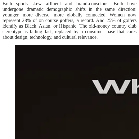
Both sports skew affluent and brand-conscious. Both have
undergone dramatic demographic shifts in the same direction:
younger, more diverse, more globally connected. Women now
represent 28% of on-course golfers, a record. And 25% of golfers
identify as Black, Asian, or Hispanic. The old-money country club
stereotype is fading fast, replaced by a consumer base that cares
about design, technology, and cultural relevance.