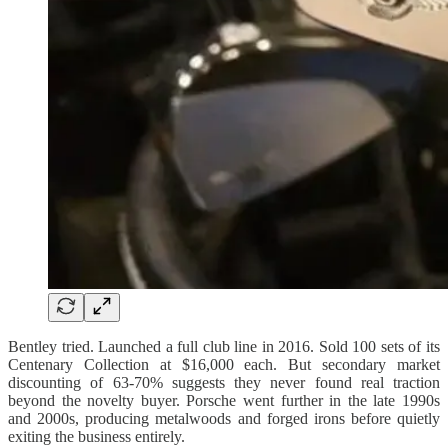
Bentley tried. Launched a full club line in 2016. Sold 100 sets of its
Centenary Collection at $16,000 each. But secondary market
discounting of 63-70% suggests they never found real traction
beyond the novelty buyer. Porsche went further in the late 1990s
and 2000s, producing metalwoods and forged irons before quietly
exiting the business entirely.