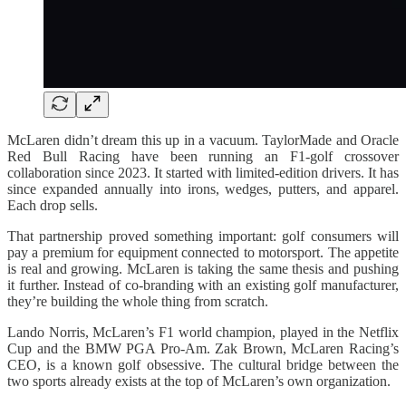
McLaren didn’t dream this up in a vacuum. TaylorMade and Oracle
Red Bull Racing have been running an F1-golf crossover
collaboration since 2023. It started with limited-edition drivers. It has
since expanded annually into irons, wedges, putters, and apparel.
Each drop sells.
That partnership proved something important: golf consumers will
pay a premium for equipment connected to motorsport. The appetite
is real and growing. McLaren is taking the same thesis and pushing
it further. Instead of co-branding with an existing golf manufacturer,
they’re building the whole thing from scratch.
Lando Norris, McLaren’s F1 world champion, played in the Netflix
Cup and the BMW PGA Pro-Am. Zak Brown, McLaren Racing’s
CEO, is a known golf obsessive. The cultural bridge between the
two sports already exists at the top of McLaren’s own organization.