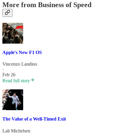
More from Business of Speed
Apple's New F1 OS
Vincenzo Landino
·
Feb 26
Read full story
The Value of a Well-Timed Exit
Lali Michelsen