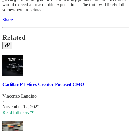
would exceed all reasonable expectations. The truth will likely fall
somewhere in between.
Share
Related
Cadillac F1 Hires Creator-Focused CMO
Vincenzo Landino
·
November 12, 2025
Read full story