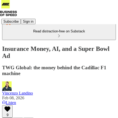
Subscribe
Sign in
Read distraction-free on Substack
Insurance Money, AI, and a Super Bowl
Ad
TWG Global: the money behind the Cadillac F1
machine
Vincenzo Landino
Feb 08, 2026
Listen
9