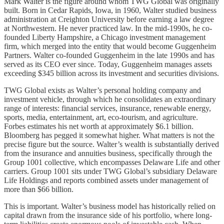
Mark Walter is the figure around whom TWG Global was originally
built. Born in Cedar Rapids, Iowa, in 1960, Walter studied business
administration at Creighton University before earning a law degree
at Northwestern. He never practiced law. In the mid-1990s, he co-
founded Liberty Hampshire, a Chicago investment management
firm, which merged into the entity that would become Guggenheim
Partners. Walter co-founded Guggenheim in the late 1990s and has
served as its CEO ever since. Today, Guggenheim manages assets
exceeding $345 billion across its investment and securities divisions.
TWG Global exists as Walter’s personal holding company and
investment vehicle, through which he consolidates an extraordinary
range of interests: financial services, insurance, renewable energy,
sports, media, entertainment, art, eco-tourism, and agriculture.
Forbes estimates his net worth at approximately $6.1 billion.
Bloomberg has pegged it somewhat higher. What matters is not the
precise figure but the source. Walter’s wealth is substantially derived
from the insurance and annuities business, specifically through the
Group 1001 collective, which encompasses Delaware Life and other
carriers. Group 1001 sits under TWG Global’s subsidiary Delaware
Life Holdings and reports combined assets under management of
more than $66 billion.
This is important. Walter’s business model has historically relied on
capital drawn from the insurance side of his portfolio, where long-