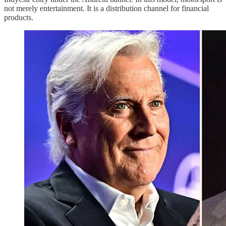
not merely entertainment. It is a distribution channel for financial
products.