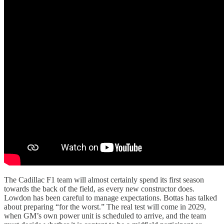
The Cadillac F1 team will almost certainly spend its first season
towards the back of the field, as every new constructor does.
Lowdon has been careful to manage expectations. Bottas has talked
about preparing “for the worst.” The real test will come in 2029,
when GM’s own power unit is scheduled to arrive, and the team