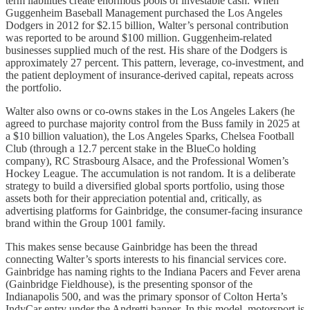
term liabilities create enormous pools of investable cash. When
Guggenheim Baseball Management purchased the Los Angeles
Dodgers in 2012 for $2.15 billion, Walter’s personal contribution
was reported to be around $100 million. Guggenheim-related
businesses supplied much of the rest. His share of the Dodgers is
approximately 27 percent. This pattern, leverage, co-investment, and
the patient deployment of insurance-derived capital, repeats across
the portfolio.
Walter also owns or co-owns stakes in the Los Angeles Lakers (he
agreed to purchase majority control from the Buss family in 2025 at
a $10 billion valuation), the Los Angeles Sparks, Chelsea Football
Club (through a 12.7 percent stake in the BlueCo holding
company), RC Strasbourg Alsace, and the Professional Women’s
Hockey League. The accumulation is not random. It is a deliberate
strategy to build a diversified global sports portfolio, using those
assets both for their appreciation potential and, critically, as
advertising platforms for Gainbridge, the consumer-facing insurance
brand within the Group 1001 family.
This makes sense because Gainbridge has been the thread
connecting Walter’s sports interests to his financial services core.
Gainbridge has naming rights to the Indiana Pacers and Fever arena
(Gainbridge Fieldhouse), is the presenting sponsor of the
Indianapolis 500, and was the primary sponsor of Colton Herta’s
IndyCar entry under the Andretti banner. In this model, motorsport is