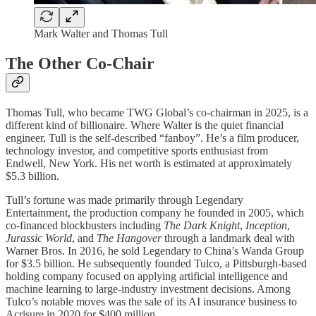
Mark Walter and Thomas Tull
The Other Co-Chair
Thomas Tull, who became TWG Global’s co-chairman in 2025, is a
different kind of billionaire. Where Walter is the quiet financial
engineer, Tull is the self-described “fanboy”. He’s a film producer,
technology investor, and competitive sports enthusiast from
Endwell, New York. His net worth is estimated at approximately
$5.3 billion.
Tull’s fortune was made primarily through Legendary
Entertainment, the production company he founded in 2005, which
co-financed blockbusters including
The Dark Knight
,
Inception
,
Jurassic World
, and
The Hangover
through a landmark deal with
Warner Bros. In 2016, he sold Legendary to China’s Wanda Group
for $3.5 billion. He subsequently founded Tulco, a Pittsburgh-based
holding company focused on applying artificial intelligence and
machine learning to large-industry investment decisions. Among
Tulco’s notable moves was the sale of its AI insurance business to
Acrisure in 2020 for $400 million.