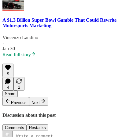
A $1.3 Billion Super Bowl Gamble That Could Rewrite
Motorsports Marketing
Vincenzo Landino
·
Jan 30
Read full story
9
4
2
Share
Previous
Next
Discussion about this post
Comments
Restacks