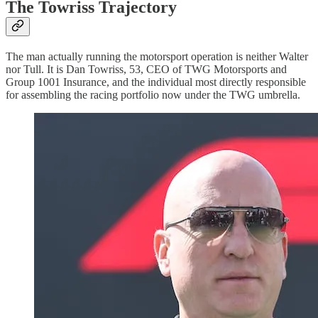
The Towriss Trajectory
The man actually running the motorsport operation is neither Walter
nor Tull. It is Dan Towriss, 53, CEO of TWG Motorsports and
Group 1001 Insurance, and the individual most directly responsible
for assembling the racing portfolio now under the TWG umbrella.