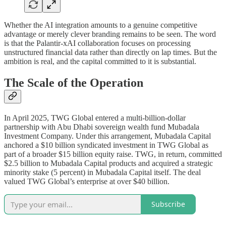
Whether the AI integration amounts to a genuine competitive
advantage or merely clever branding remains to be seen. The word
is that the Palantir-xAI collaboration focuses on processing
unstructured financial data rather than directly on lap times. But the
ambition is real, and the capital committed to it is substantial.
The Scale of the Operation
In April 2025, TWG Global entered a multi-billion-dollar
partnership with Abu Dhabi sovereign wealth fund Mubadala
Investment Company. Under this arrangement, Mubadala Capital
anchored a $10 billion syndicated investment in TWG Global as
part of a broader $15 billion equity raise. TWG, in return, committed
$2.5 billion to Mubadala Capital products and acquired a strategic
minority stake (5 percent) in Mubadala Capital itself. The deal
valued TWG Global’s enterprise at over $40 billion.
Subscribe