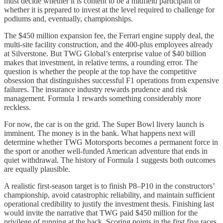
must decide whether it is content to be a midfield participant or
whether it is prepared to invest at the level required to challenge for
podiums and, eventually, championships.
The $450 million expansion fee, the Ferrari engine supply deal, the
multi-site facility construction, and the 400-plus employees already
at Silverstone. But TWG Global’s enterprise value of $40 billion
makes that investment, in relative terms, a rounding error. The
question is whether the people at the top have the competitive
obsession that distinguishes successful F1 operations from expensive
failures. The insurance industry rewards prudence and risk
management. Formula 1 rewards something considerably more
reckless.
For now, the car is on the grid. The Super Bowl livery launch is
imminent. The money is in the bank. What happens next will
determine whether TWG Motorsports becomes a permanent force in
the sport or another well-funded American adventure that ends in
quiet withdrawal. The history of Formula 1 suggests both outcomes
are equally plausible.
A realistic first-season target is to finish P8–P10 in the constructors’
championship, avoid catastrophic reliability, and maintain sufficient
operational credibility to justify the investment thesis. Finishing last
would invite the narrative that TWG paid $450 million for the
privilege of running at the back. Scoring points in the first five races