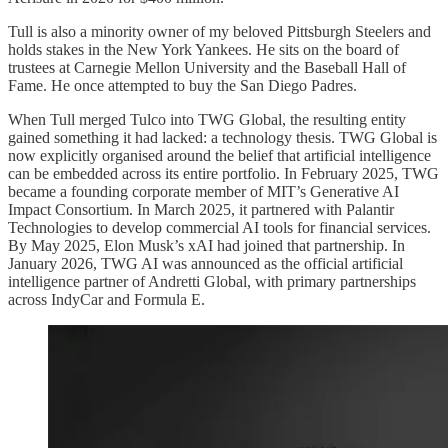
Tull is also a minority owner of my beloved Pittsburgh Steelers and
holds stakes in the New York Yankees. He sits on the board of
trustees at Carnegie Mellon University and the Baseball Hall of
Fame. He once attempted to buy the San Diego Padres.
When Tull merged Tulco into TWG Global, the resulting entity
gained something it had lacked: a technology thesis. TWG Global is
now explicitly organised around the belief that artificial intelligence
can be embedded across its entire portfolio. In February 2025, TWG
became a founding corporate member of MIT’s Generative AI
Impact Consortium. In March 2025, it partnered with Palantir
Technologies to develop commercial AI tools for financial services.
By May 2025, Elon Musk’s xAI had joined that partnership. In
January 2026, TWG AI was announced as the official artificial
intelligence partner of Andretti Global, with primary partnerships
across IndyCar and Formula E.