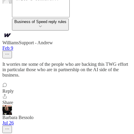
Business of Speed reply rules
WilliamsSupport - Andrew
Feb 9
It worries me some of the people who are backing this TWG effort
in particular those who are in partnership on the AI side of the
business.
Reply
Share
Barbara Bessolo
Jul 26