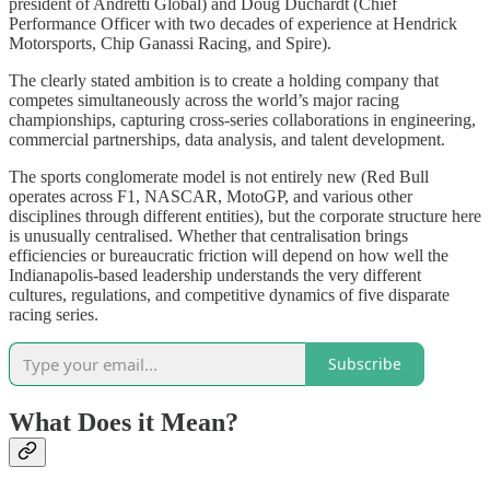
president of Andretti Global) and Doug Duchardt (Chief
Performance Officer with two decades of experience at Hendrick
Motorsports, Chip Ganassi Racing, and Spire).
The clearly stated ambition is to create a holding company that
competes simultaneously across the world’s major racing
championships, capturing cross-series collaborations in engineering,
commercial partnerships, data analysis, and talent development.
The sports conglomerate model is not entirely new (Red Bull
operates across F1, NASCAR, MotoGP, and various other
disciplines through different entities), but the corporate structure here
is unusually centralised. Whether that centralisation brings
efficiencies or bureaucratic friction will depend on how well the
Indianapolis-based leadership understands the very different
cultures, regulations, and competitive dynamics of five disparate
racing series.
Subscribe
What Does it Mean?