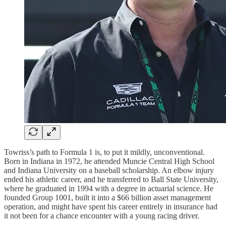
Towriss’s path to Formula 1 is, to put it mildly, unconventional.
Born in Indiana in 1972, he attended Muncie Central High School
and Indiana University on a baseball scholarship. An elbow injury
ended his athletic career, and he transferred to Ball State University,
where he graduated in 1994 with a degree in actuarial science. He
founded Group 1001, built it into a $66 billion asset management
operation, and might have spent his career entirely in insurance had
it not been for a chance encounter with a young racing driver.