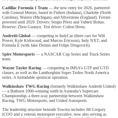
Cadillac Formula 1 Team
— the new entry for 2026, partnered
with General Motors, based in Fishers (Indiana), Charlotte (North
Carolina), Warren (Michigan), and Silverstone (England). Ferrari-
powered until 2029. Drivers: Sergio Pérez and Valtteri Bottas.
Reserve: Zhou Guanyu. Test driver: Colton Herta.
Andretti Global
— competing in IndyCar (three cars for Will
Power, Kyle Kirkwood, and Marcus Ericsson), Indy NXT, and
Formula E (with Jake Dennis and Felipe Drugovich).
Spire Motorsports
— a NASCAR Cup Series and Truck Series
team.
Wayne Taylor Racing
— competing in IMSA’s GTP and GTD
classes, as well as the Lamborghini Super Trofeo North America
series. A formidable sportscar operation.
Walkinshaw TWG Racing
(formerly Walkinshaw Andretti United)
— a Bathurst 1000-winning outfit in Australia’s Supercars
Championship, a three-way partnership between Walkinshaw
Racing, TWG Motorsports, and United Autosports.
The leadership structure beneath Towriss includes Jill Gregory
(COO and a veteran motorsport executive, now also serving as