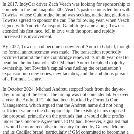
In 2017, IndyCar driver Zach Veach was looking for sponsorship to
compete in the Indianapolis 500. Veach’s pastor connected him with
Towriss, whose Gainbridge brand was seeking marketing platforms.
Towriss agreed to sponsor the car. The following year, when Veach
signed with Andretti Autosport, Gainbridge came along. Towriss
attended his first race, fell in love with the sport, and rapidly
increased his involvement.
By 2022, Towriss had become co-owner of Andretti Global, though
no formal announcement was made. The transaction reportedly
occurred around the time Gainbridge renewed its multi-year deal to
headline the Indianapolis 500. Michael Andretti retained majority
ownership, but Towriss’s capital was fuelling the organisation’s
expansion into new series, new facilities, and the ambitious pursuit
of a Formula 1 entry.
In October 2024, Michael Andretti stepped back from the day-to-
day running of the team. The timing was not coincidental. For over
a year, the Andretti F1 bid had been blocked by Formula One
Management, which argued that the Andretti name did not bring
sufficient value to the championship. The existing teams opposed
the proposal, primarily on the grounds that it would dilute profits
under the Concorde Agreement. FOM had, however, signalled that
it would be more receptive to an entry fronted by General Motors
and its Cadillac brand, particularly if GM committed to becoming a