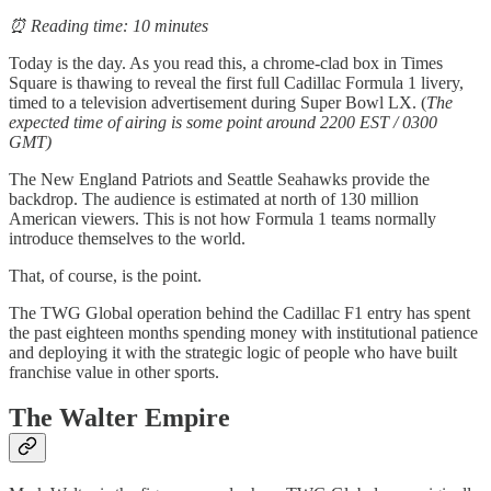
⏰ Reading time: 10 minutes
Today is the day. As you read this, a chrome-clad box in Times
Square is thawing to reveal the first full Cadillac Formula 1 livery,
timed to a television advertisement during Super Bowl LX. (
The
expected time of airing is some point around 2200 EST / 0300
GMT)
The New England Patriots and Seattle Seahawks provide the
backdrop. The audience is estimated at north of 130 million
American viewers. This is not how Formula 1 teams normally
introduce themselves to the world.
That, of course, is the point.
The TWG Global operation behind the Cadillac F1 entry has spent
the past eighteen months spending money with institutional patience
and deploying it with the strategic logic of people who have built
franchise value in other sports.
The Walter Empire