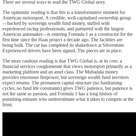
There are several ways to read the TWG Global story.
The optimistic reading is that this is a transformative moment for
American motorsport. A credible, well-capitalised ownership group
—backed by sovereign wealth fund money, staffed with
experienced racing professionals, and partnered with the largest
American automaker—is entering Formula 1 as a constructor for the
first time since the Haas project a decade ago. The facilities are
being built. The car has completed its shakedown at Silverstone.
Experienced drivers have been signed. The pieces are in place.
The more cautious reading is that TWG Global is, at its core, a
financial services conglomerate that views motorsport primarily as a
marketing platform and an asset class. The Mubadala money
provides enormous firepower, but sovereign wealth fund investors
expect returns. The permanent capital structure (no fundraising
cycles, no fund life constraints) gives TWG patience, but patience is
not the same as passion, and Formula 1 has a long history of
punishing entrants who underestimate what it takes to compete at the
front.