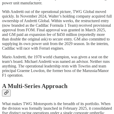
power unit manufacturer.
With Andretti out of the operational picture, TWG Global moved
quickly. In November 2024, Walter’s holding company acquired full
ownership of Andretti Global. Within weeks, the restructured entry
(now branded as the Cadillac Formula 1 Team) received provisional
approval from FOM. Final approval was granted in March 2025,
and GM paid an expansion fee of $450 million (reportedly more
than double the original ask) to secure entry. GM also committed to
supplying its own power unit from the 2029 season. In the interim,
Cadillac will race with Ferrari engines.
Mario Andretti, the 1978 world champion, was given a seat on the
team’s board. Michael Andretti was named an advisor. Neither runs
anything. The operational leadership rests with Towriss and team
principal Graeme Lowdon, the former boss of the Marussia/Manor
F1 operation.
A Multi-Series Approach
What makes TWG Motorsports is the breadth of its portfolio. When
the division was formally launched in February 2025, it consolidated
five distinct racing operations under a single corporate umbrella: