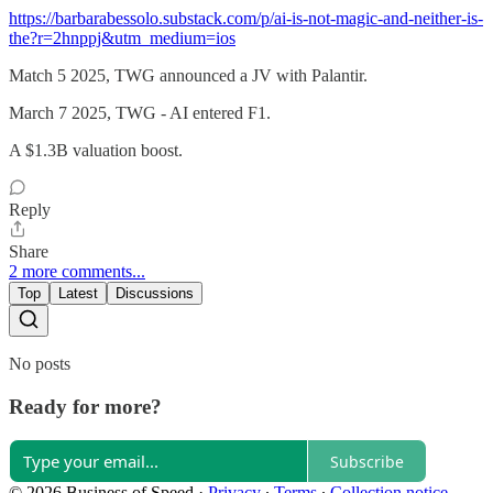
https://barbarabessolo.substack.com/p/ai-is-not-magic-and-neither-is-
the?r=2hnppj&utm_medium=ios
Match 5 2025, TWG announced a JV with Palantir.
March 7 2025, TWG - AI entered F1.
A $1.3B valuation boost.
Reply
Share
2 more comments...
Top
Latest
Discussions
No posts
Ready for more?
Subscribe
© 2026 Business of Speed
·
Privacy
∙
Terms
∙
Collection notice