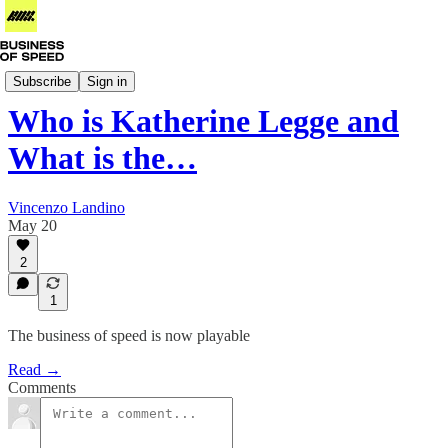
Business of IndyCar
Subscribe
Sign in
Who is Katherine Legge and
What is the…
Vincenzo Landino
May 20
2
1
The business of speed is now playable
Read →
Comments