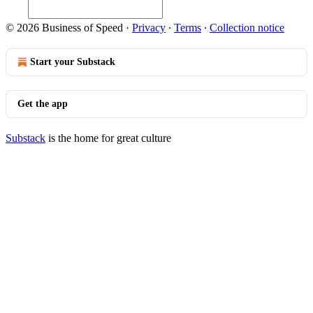
© 2026 Business of Speed
·
Privacy
∙
Terms
∙
Collection notice
Start your Substack
Get the app
Substack
is the home for great culture