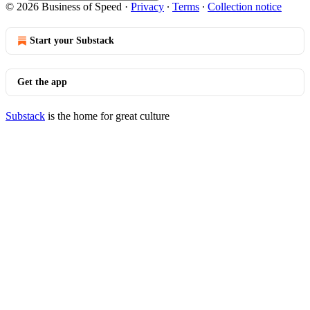
© 2026 Business of Speed
·
Privacy
∙
Terms
∙
Collection notice
Start your Substack
Get the app
Substack
is the home for great culture