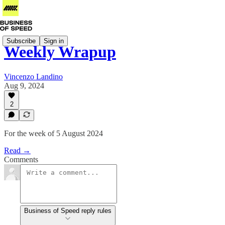
Subscribe
Sign in
Weekly Wrapup
Vincenzo Landino
Aug 9, 2024
2
For the week of 5 August 2024
Read →
Comments
Business of Speed reply rules