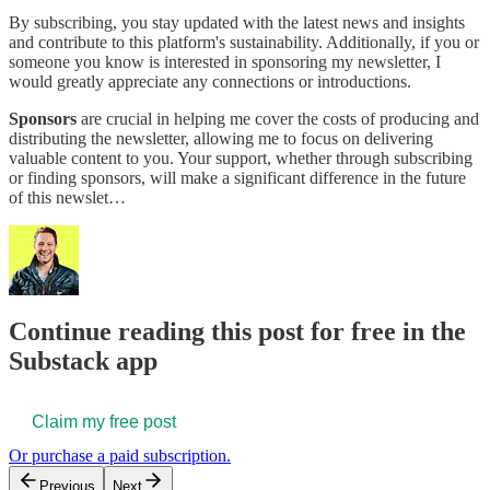
By subscribing, you stay updated with the latest news and insights
and contribute to this platform's sustainability. Additionally, if you or
someone you know is interested in sponsoring my newsletter, I
would greatly appreciate any connections or introductions.
Sponsors
are crucial in helping me cover the costs of producing and
distributing the newsletter, allowing me to focus on delivering
valuable content to you. Your support, whether through subscribing
or finding sponsors, will make a significant difference in the future
of this newslet…
Continue reading this post for free in the
Substack app
Claim my free post
Or purchase a paid subscription.
Previous
Next