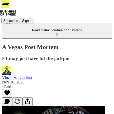
Subscribe
Sign in
Read distraction-free on Substack
A Vegas Post Mortem
F1 may just have hit the jackpot
Vincenzo Landino
Nov 20, 2023
∙ Paid