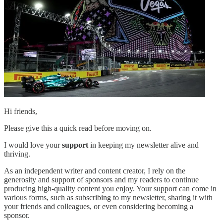
Hi friends,
Please give this a quick read before moving on.
I would love your
support
in keeping my newsletter alive and
thriving.
As an independent writer and content creator, I rely on the
generosity and support of sponsors and my readers to continue
producing high-quality content you enjoy. Your support can come in
various forms, such as subscribing to my newsletter, sharing it with
your friends and colleagues, or even considering becoming a
sponsor.