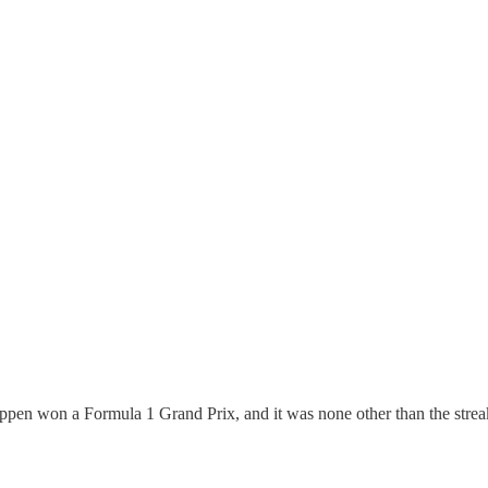
en won a Formula 1 Grand Prix, and it was none other than the streak ki