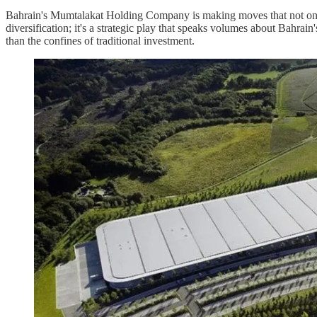
Bahrain's Mumtalakat Holding Company is making moves that not only re
diversification; it's a strategic play that speaks volumes about Bahra
than the confines of traditional investment.