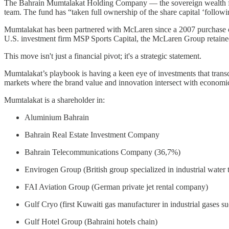
The Bahrain Mumtalakat Holding Company — the sovereign wealth fun
team. The fund has “taken full ownership of the share capital ‘followin
Mumtalakat has been partnered with McLaren since a 2007 purchase o
U.S. investment firm MSP Sports Capital, the McLaren Group retain
This move isn't just a financial pivot; it's a strategic statement.
Mumtalakat’s playbook is having a keen eye of investments that transcen
markets where the brand value and innovation intersect with economi
Mumtalakat is a shareholder in:
Aluminium Bahrain
Bahrain Real Estate Investment Company
Bahrain Telecommunications Company (36,7%)
Envirogen Group (British group specialized in industrial water 
FAI Aviation Group (German private jet rental company)
Gulf Cryo (first Kuwaiti gas manufacturer in industrial gases s
Gulf Hotel Group (Bahraini hotels chain)