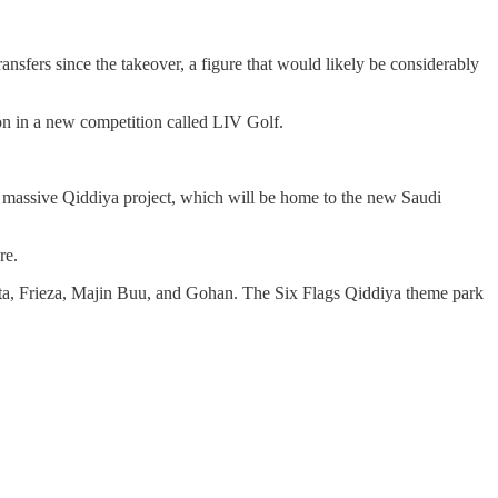
sfers since the takeover, a figure that would likely be considerably
on in a new competition called LIV Golf.
e massive Qiddiya project, which will be home to the new Saudi
re.
geta, Frieza, Majin Buu, and Gohan. The Six Flags Qiddiya theme park