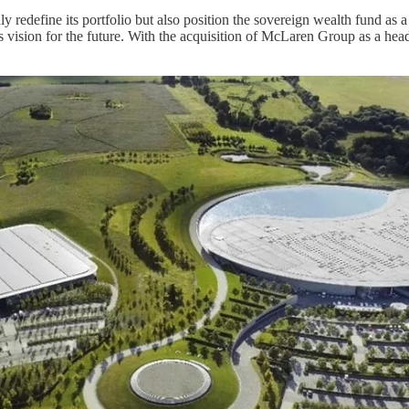
define its portfolio but also position the sovereign wealth fund as a p
in's vision for the future. With the acquisition of McLaren Group as a h