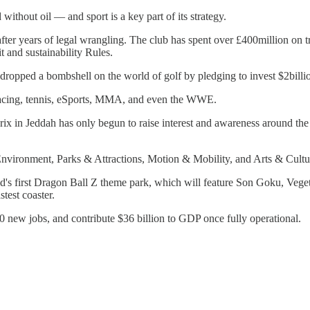
without oil — and sport is a key part of its strategy.
 years of legal wrangling. The club has spent over £400million on tran
t and sustainability Rules.
ropped a bombshell on the world of golf by pledging to invest $2billi
e racing, tennis, eSports, MMA, and even the WWE.
ix in Jeddah has only begun to raise interest and awareness around th
Environment, Parks & Attractions, Motion & Mobility, and Arts & Cultu
rld's first Dragon Ball Z theme park, which will feature Son Goku, Ve
stest coaster.
000 new jobs, and contribute $36 billion to GDP once fully operational.