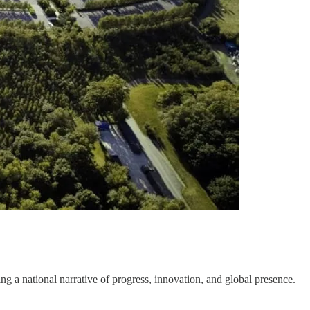
ng a national narrative of progress, innovation, and global presence.