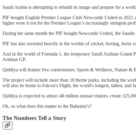
Saudi Arabia is attempting to rebuild its image and prepare for a world 
PIF bought English Premier League Club Newcastle United in 2021 after
higher were it not for the Premier League’s increasingly stringent profi
During the same month the PIF bought Newcastle United, the Saudis d
PIF has also invested heavily in the worlds of cricket, boxing, hors
And in the world of Formula 1, the temporary Saudi Arabian Grand Pr
Arabian GP.
Qiddiya will feature five cornerstones: Sports & Wellness, Nature & 
The project will include more than 10 theme parks, including the wo
will also be home to Falcon's Flight, the world's longest, tallest, and fa
Qiddiya is expected to attract 48 million annual visitors, create 325,
Ok, so what does this matter to the Bahraini’s?
The Numbers Tell a Story