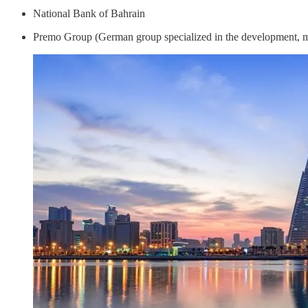
National Bank of Bahrain
Premo Group (German group specialized in the development, ma