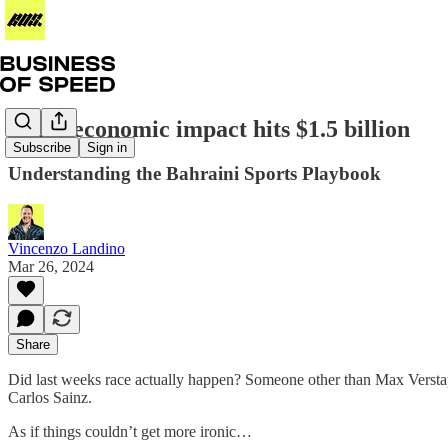
Vegas economic impact hits $1.5 billion
Subscribe
Sign in
Understanding the Bahraini Sports Playbook
Vincenzo Landino
Mar 26, 2024
Share
Did last weeks race actually happen? Someone other than Max Verstapp
Carlos Sainz.
As if things couldn’t get more ironic…