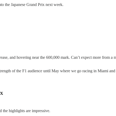
into the Japanese Grand Prix next week.
rease, and hovering near the 600,000 mark. Can’t expect more from a m
 strength of the F1 audience until May where we go racing in Miami and 
ix
the highlights are impressive.