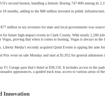
S's second busiest, handling a historic Boeing 747-800 among its 2,1
 18 months, adding to the $88 million invested in public infrastructure
$77 million in tax revenues for state and local governments was source
ent for future high-impact events in Clark County. With nearly 2,200 jo
Vegas, proving that when it comes to hosting, Vegas is always in the f
 Liberty Media’s recently acquired Quint Events is upping the ante fo
Prix went on sale Monday and start at $1,952 for general admission ti
F1 Garage pass that’s listed at $38,150. It includes access to the paddo
bassador appearances, a guided track tour, access to various areas of th
d Innovation