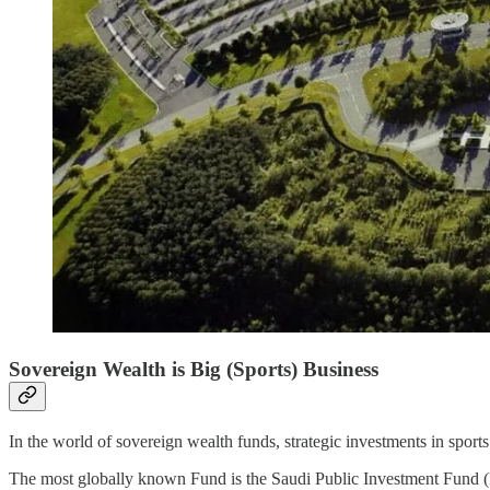
Sovereign Wealth is Big (Sports) Business
In the world of sovereign wealth funds, strategic investments in sport
The most globally known Fund is the Saudi Public Investment Fund (