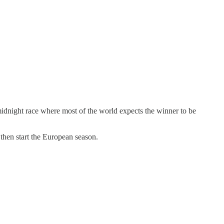
idnight race where most of the world expects the winner to be
then start the European season.