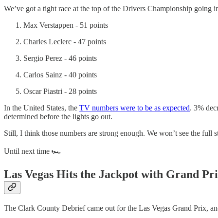
We’ve got a tight race at the top of the Drivers Championship going 
Max Verstappen - 51 points
Charles Leclerc - 47 points
Sergio Perez - 46 points
Carlos Sainz - 40 points
Oscar Piastri - 28 points
In the United States, the
TV numbers were to be as expected
. 3% dec
determined before the lights go out.
Still, I think those numbers are strong enough. We won’t see the full
Until next time 🏎️
Las Vegas Hits the Jackpot with Grand Pr
The Clark County Debrief came out for the Las Vegas Grand Prix, and 