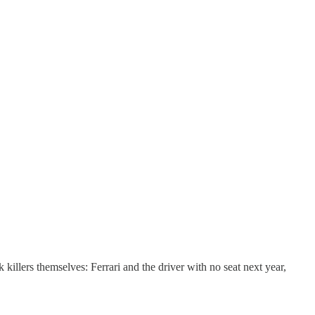
llers themselves: Ferrari and the driver with no seat next year,