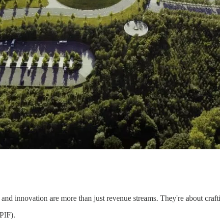
s and innovation are more than just revenue streams. They're about crafti
PIF).