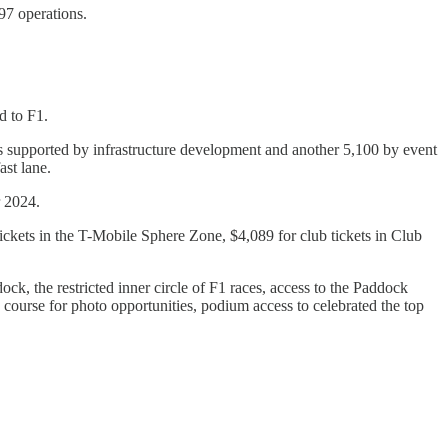
97 operations.
.
d to F1.
bs supported by infrastructure development and another 5,100 by event
ast lane.
r 2024.
ckets in the T-Mobile Sphere Zone, $4,089 for club tickets in Club
ck, the restricted inner circle of F1 races, access to the Paddock
e course for photo opportunities, podium access to celebrated the top