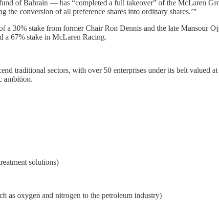
d of Bahrain — has “completed a full takeover” of the McLaren Grou
g the conversion of all preference shares into ordinary shares.’”
f a 30% stake from former Chair Ron Dennis and the late Mansour Ojje
ed a 67% stake in McLaren Racing.
d traditional sectors, with over 50 enterprises under its belt valued at 
c ambition.
treatment solutions)
uch as oxygen and nitrogen to the petroleum industry)