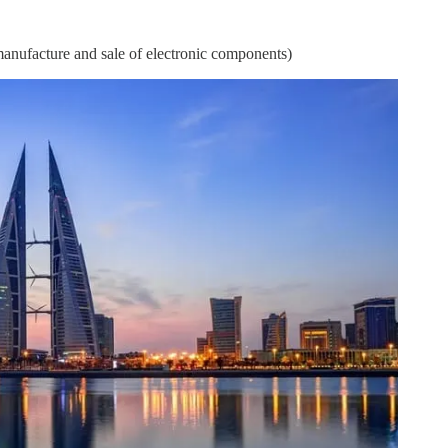
nufacture and sale of electronic components)