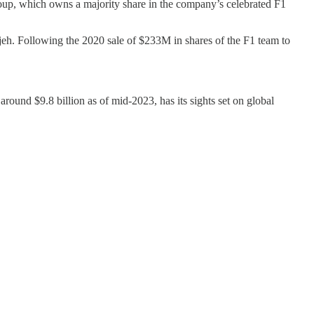
p, which owns a majority share in the company’s celebrated F1
h. Following the 2020 sale of $233M in shares of the F1 team to
around $9.8 billion as of mid-2023, has its sights set on global