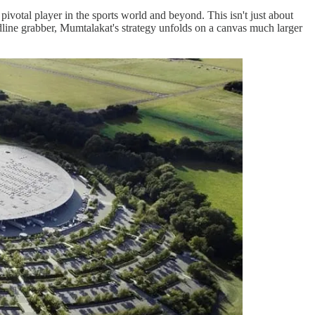
ivotal player in the sports world and beyond. This isn't just about
eadline grabber, Mumtalakat's strategy unfolds on a canvas much larger