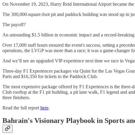
On November 19, 2023, Harry Reid International Airport became the U
The 300,000-square-foot pit and paddock building was stood up in just
The payoff?
An astounding $1.5 billion in economic impact and a record-breaking 
Over 17,000 staff hours ensured the event's success, setting a preced
operations, the LVGP was more than a race; it was a game-changer for 
And we’ll see an upgraded VIP experience next time we race in Vegas.
Three-day F1 Experiences packages via Quint for the Las Vegas Grand 
Paris and $16,350 for tickets to the Paddock Club.
The most expensive package offered by F1 Experiences is the three-day 
Club rooftop at the F1 pit building, a pit lane walk, F1 legend and am
three finishers.
Read the full report
here
.
Bahrain's Visionary Playbook in Sports an