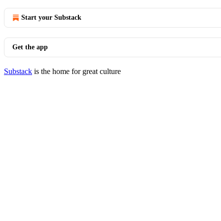
Start your Substack
Get the app
Substack
is the home for great culture