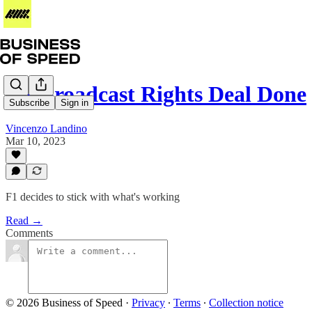
US Broadcast Rights Deal Done
Subscribe
Sign in
Vincenzo Landino
Mar 10, 2023
F1 decides to stick with what's working
Read →
Comments
© 2026 Business of Speed
·
Privacy
∙
Terms
∙
Collection notice