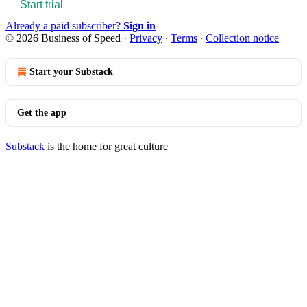
Start trial
Already a paid subscriber?
Sign in
© 2026 Business of Speed
·
Privacy
∙
Terms
∙
Collection notice
Start your Substack
Get the app
Substack
is the home for great culture