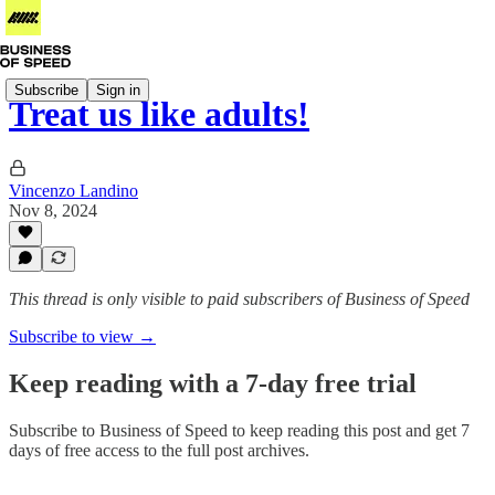
Subscribe
Sign in
Treat us like adults!
Vincenzo Landino
Nov 8, 2024
This thread is only visible to paid subscribers of Business of Speed
Subscribe to view →
Keep reading with a 7-day free trial
Subscribe to
Business of Speed
to keep reading this post and get 7
days of free access to the full post archives.