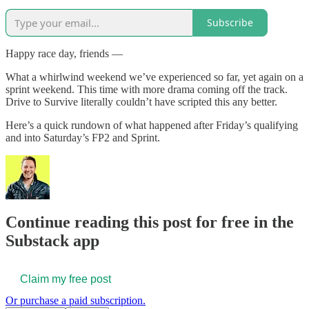
Subscribe
Happy race day, friends —
What a whirlwind weekend we’ve experienced so far, yet again on a
sprint weekend. This time with more drama coming off the track.
Drive to Survive literally couldn’t have scripted this any better.
Here’s a quick rundown of what happened after Friday’s qualifying
and into Saturday’s FP2 and Sprint.
Continue reading this post for free in the
Substack app
Claim my free post
Or purchase a paid subscription.