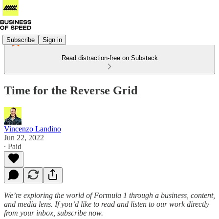
Subscribe
Sign in
Read distraction-free on Substack
Time for the Reverse Grid
Vincenzo Landino
Jun 22, 2022
∙ Paid
We’re exploring the world of Formula 1 through a business, content,
and media lens. If you’d like to read and listen to our work directly
from your inbox, subscribe now.