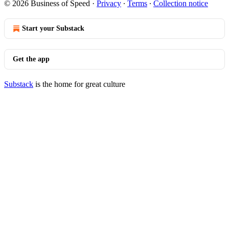
© 2026 Business of Speed
·
Privacy
∙
Terms
∙
Collection notice
Start your Substack
Get the app
Substack
is the home for great culture