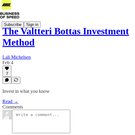
Subscribe
Sign in
The Valtteri Bottas Investment
Method
Lali Michelsen
Feb 4
7
Invest in what you know
Read →
Comments