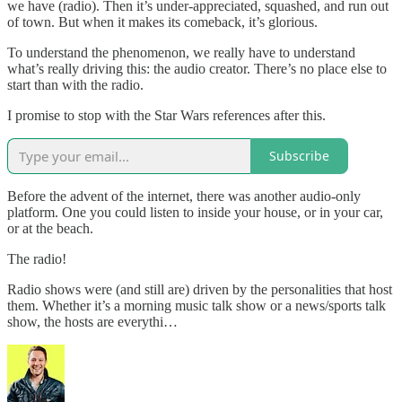
we have (radio). Then it’s under-appreciated, squashed, and run out
of town. But when it makes its comeback, it’s glorious.
To understand the phenomenon, we really have to understand
what’s really driving this: the audio creator. There’s no place else to
start than with the radio.
I promise to stop with the Star Wars references after this.
Subscribe
Before the advent of the internet, there was another audio-only
platform. One you could listen to inside your house, or in your car,
or at the beach.
The radio!
Radio shows were (and still are) driven by the personalities that host
them. Whether it’s a morning music talk show or a news/sports talk
show, the hosts are everythi…