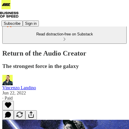
Subscribe
Sign in
Read distraction-free on Substack
Return of the Audio Creator
The strongest force in the galaxy
Vincenzo Landino
Jun 22, 2022
∙ Paid