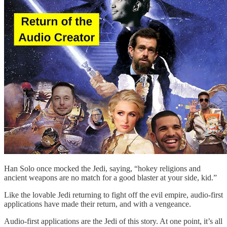
Han Solo once mocked the Jedi, saying, “hokey religions and
ancient weapons are no match for a good blaster at your side, kid.”
Like the lovable Jedi returning to fight off the evil empire, audio-first
applications have made their return, and with a vengeance.
Audio-first applications are the Jedi of this story. At one point, it’s all