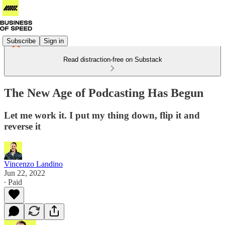
Subscribe
Sign in
Read distraction-free on Substack
The New Age of Podcasting Has Begun
Let me work it. I put my thing down, flip it and
reverse it
Vincenzo Landino
Jun 22, 2022
∙ Paid