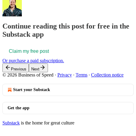
Continue reading this post for free in the
Substack app
Claim my free post
Or purchase a paid subscription.
Previous
Next
© 2026 Business of Speed
·
Privacy
∙
Terms
∙
Collection notice
Start your Substack
Get the app
Substack
is the home for great culture