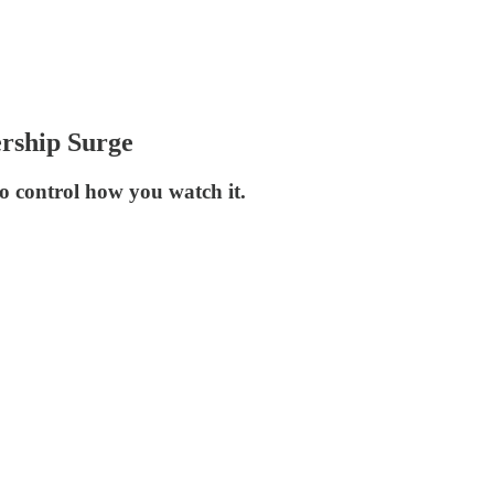
ership Surge
to control how you watch it.