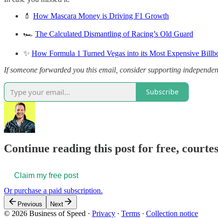
💄
How Mascara Money is Driving F1 Growth
🏎️
The Calculated Dismantling of Racing’s Old Guard
✨
How Formula 1 Turned Vegas into its Most Expensive Billb
If someone forwarded you this email, consider supporting independen
Subscribe
Continue reading this post for free, court
Claim my free post
Or purchase a paid subscription.
Previous
Next
© 2026 Business of Speed
·
Privacy
∙
Terms
∙
Collection notice