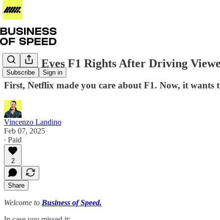
Netflix Eyes F1 Rights After Driving View
Subscribe
Sign in
First, Netflix made you care about F1. Now, it wants 
Vincenzo Landino
Feb 07, 2025
∙ Paid
2
Share
Welcome to
Business of Speed.
In case you missed it: