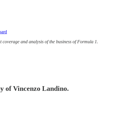
oard
t coverage and analysis of the business of Formula 1.
esy of Vincenzo Landino.