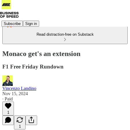
Subscribe
Sign in
Read distraction-free on Substack
Monaco get's an extension
F1 Free Friday Rundown
Vincenzo Landino
Nov 15, 2024
∙ Paid
1
1