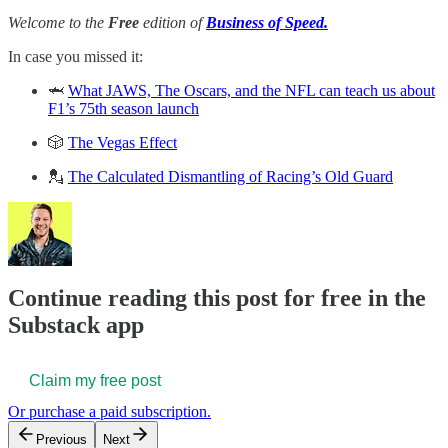
Welcome to the
Free
edition of
Business of Speed.
In case you missed it:
🦈
What JAWS, The Oscars, and the NFL can teach us about
F1’s 75th season launch
🎲
The Vegas Effect
💂
The Calculated Dismantling of Racing’s Old Guard
Continue reading this post for free in the
Substack app
Claim my free post
Or purchase a paid subscription.
Previous
Next