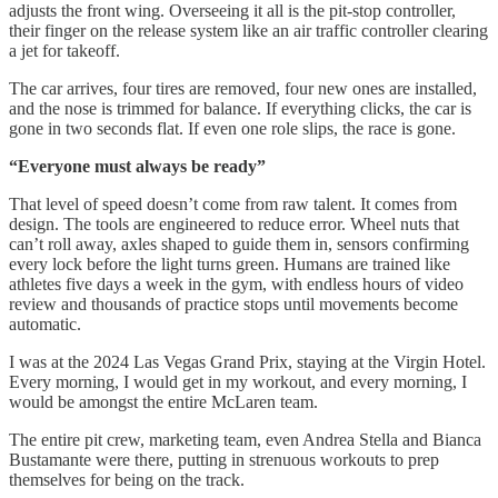
adjusts the front wing. Overseeing it all is the pit-stop controller,
their finger on the release system like an air traffic controller clearing
a jet for takeoff.
The car arrives, four tires are removed, four new ones are installed,
and the nose is trimmed for balance. If everything clicks, the car is
gone in two seconds flat. If even one role slips, the race is gone.
“Everyone must always be ready”
That level of speed doesn’t come from raw talent. It comes from
design. The tools are engineered to reduce error. Wheel nuts that
can’t roll away, axles shaped to guide them in, sensors confirming
every lock before the light turns green. Humans are trained like
athletes five days a week in the gym, with endless hours of video
review and thousands of practice stops until movements become
automatic.
I was at the 2024 Las Vegas Grand Prix, staying at the Virgin Hotel.
Every morning, I would get in my workout, and every morning, I
would be amongst the entire McLaren team.
The entire pit crew, marketing team, even Andrea Stella and Bianca
Bustamante were there, putting in strenuous workouts to prep
themselves for being on the track.