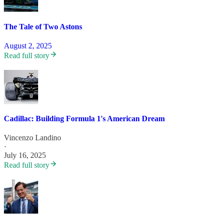
The Tale of Two Astons
August 2, 2025
Read full story
Cadillac: Building Formula 1's American Dream
Vincenzo Landino
·
July 16, 2025
Read full story