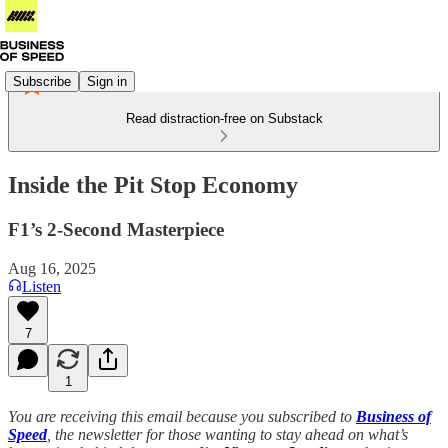
Subscribe
Sign in
Read distraction-free on Substack
Inside the Pit Stop Economy
F1’s 2-Second Masterpiece
Aug 16, 2025
Listen
7
1
You are receiving this email because you subscribed to
Business of
Speed
, the newsletter for those wanting to stay ahead on what’s