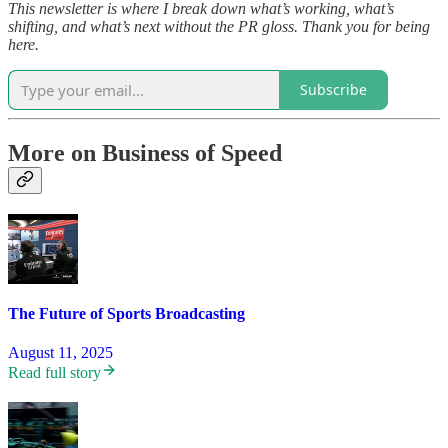
This newsletter is where I break down what’s working, what’s
shifting, and what’s next without the PR gloss. Thank you for being
here.
Subscribe
More on Business of Speed
The Future of Sports Broadcasting
August 11, 2025
Read full story