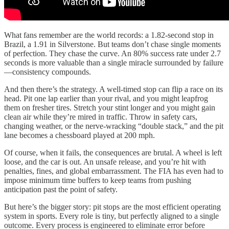
What fans remember are the world records: a 1.82-second stop in
Brazil, a 1.91 in Silverstone. But teams don’t chase single moments
of perfection. They chase the curve. An 80% success rate under 2.7
seconds is more valuable than a single miracle surrounded by failure
—consistency compounds.
And then there’s the strategy. A well-timed stop can flip a race on its
head. Pit one lap earlier than your rival, and you might leapfrog
them on fresher tires. Stretch your stint longer and you might gain
clean air while they’re mired in traffic. Throw in safety cars,
changing weather, or the nerve-wracking “double stack,” and the pit
lane becomes a chessboard played at 200 mph.
Of course, when it fails, the consequences are brutal. A wheel is left
loose, and the car is out. An unsafe release, and you’re hit with
penalties, fines, and global embarrassment. The FIA has even had to
impose minimum time buffers to keep teams from pushing
anticipation past the point of safety.
But here’s the bigger story: pit stops are the most efficient operating
system in sports. Every role is tiny, but perfectly aligned to a single
outcome. Every process is engineered to eliminate error before