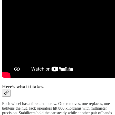
Here’s what it takes.
Each wheel has a three-man crew. One removes, one replaces, one
tightens the nut. Jack operators lift 800 kilograms with millimeter
precision. Stabilizers hold the car steady while another pair of hands