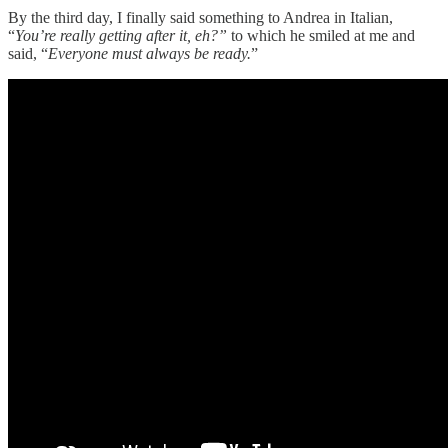
By the third day, I finally said something to Andrea in Italian,
“
You’re really getting after it, eh?”
to which he smiled at me and
said, “
Everyone must always be ready.
”