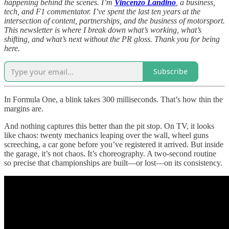
happening behind the scenes. I’m
Vincenzo Landino
, a business,
tech, and F1 commentator. I’ve spent the last ten years at the
intersection of content, partnerships, and the business of motorsport.
This newsletter is where I break down what’s working, what’s
shifting, and what’s next without the PR gloss. Thank you for being
here.
Subscribe
In Formula One, a blink takes 300 milliseconds. That’s how thin the
margins are.
And nothing captures this better than the pit stop. On TV, it looks
like chaos: twenty mechanics leaping over the wall, wheel guns
screeching, a car gone before you’ve registered it arrived. But inside
the garage, it’s not chaos. It’s choreography. A two-second routine
so precise that championships are built—or lost—on its consistency.