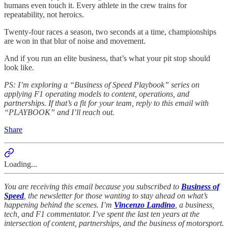
humans even touch it. Every athlete in the crew trains for
repeatability, not heroics.
Twenty-four races a season, two seconds at a time, championships
are won in that blur of noise and movement.
And if you run an elite business, that’s what your pit stop should
look like.
PS: I’m exploring a “Business of Speed Playbook” series on
applying F1 operating models to content, operations, and
partnerships. If that’s a fit for your team, reply to this email with
“PLAYBOOK” and I’ll reach out.
Share
Loading...
You are receiving this email because you subscribed to
Business of
Speed
, the newsletter for those wanting to stay ahead on what’s
happening behind the scenes. I’m
Vincenzo Landino
, a business,
tech, and F1 commentator. I’ve spent the last ten years at the
intersection of content, partnerships, and the business of motorsport.