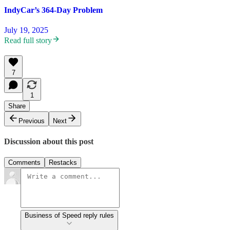
IndyCar’s 364-Day Problem
July 19, 2025
Read full story
7
1
Share
Previous
Next
Discussion about this post
Comments
Restacks
Business of Speed reply rules