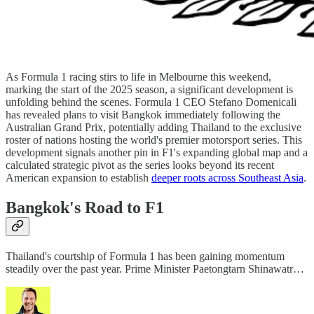
As Formula 1 racing stirs to life in Melbourne this weekend,
marking the start of the 2025 season, a significant development is
unfolding behind the scenes. Formula 1 CEO Stefano Domenicali
has revealed plans to visit Bangkok immediately following the
Australian Grand Prix, potentially adding Thailand to the exclusive
roster of nations hosting the world's premier motorsport series. This
development signals another pin in F1's expanding global map and a
calculated strategic pivot as the series looks beyond its recent
American expansion to establish
deeper roots across Southeast Asia
.
Bangkok's Road to F1
Thailand's courtship of Formula 1 has been gaining momentum
steadily over the past year. Prime Minister Paetongtarn Shinawatr…