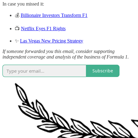
In case you missed it:
💰
Billionaire Investors Transform F1
📺
Netflix Eyes F1 Rights
✨
Las Vegas New Pricing Strategy
If someone forwarded you this email, consider supporting
independent coverage and analysis of the business of Formula 1.
Subscribe