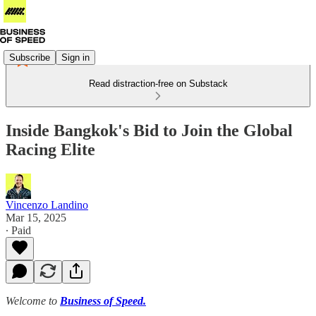
Subscribe
Sign in
Read distraction-free on Substack
Inside Bangkok's Bid to Join the Global
Racing Elite
Vincenzo Landino
Mar 15, 2025
∙ Paid
Welcome to
Business of Speed.