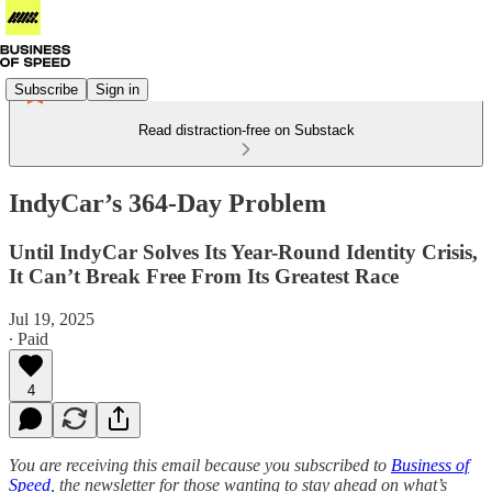
Subscribe
Sign in
Read distraction-free on Substack
IndyCar’s 364-Day Problem
Until IndyCar Solves Its Year-Round Identity Crisis,
It Can’t Break Free From Its Greatest Race
Jul 19, 2025
∙ Paid
4
You are receiving this email because you subscribed to
Business of
Speed
, the newsletter for those wanting to stay ahead on what’s