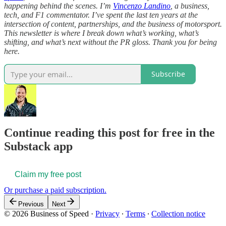
happening behind the scenes. I’m
Vincenzo Landino
, a business,
tech, and F1 commentator. I’ve spent the last ten years at the
intersection of content, partnerships, and the business of motorsport.
This newsletter is where I break down what’s working, what’s
shifting, and what’s next without the PR gloss. Thank you for being
here.
Subscribe
Continue reading this post for free in the
Substack app
Claim my free post
Or purchase a paid subscription.
Previous
Next
© 2026 Business of Speed
·
Privacy
∙
Terms
∙
Collection notice