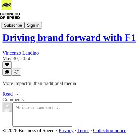
Business of Formula 1
Subscribe
Sign in
Driving brand forward with F1
Vincenzo Landino
May 30, 2024
More impactful than traditional media
Read →
Comments
© 2026 Business of Speed
·
Privacy
∙
Terms
∙
Collection notice