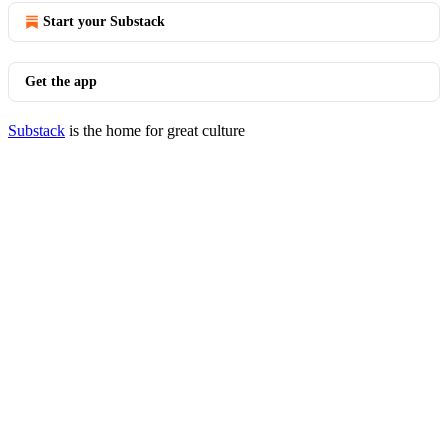
Start your Substack
Get the app
Substack
is the home for great culture