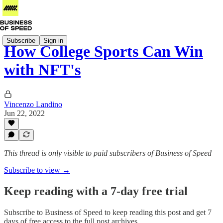
Subscribe
Sign in
How College Sports Can Win
with NFT's
Vincenzo Landino
Jun 22, 2022
This thread is only visible to paid subscribers of Business of Speed
Subscribe to view →
Keep reading with a 7-day free trial
Subscribe to
Business of Speed
to keep reading this post and get 7
days of free access to the full post archives.