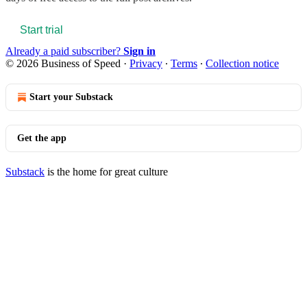
Start trial
Already a paid subscriber?
Sign in
© 2026 Business of Speed
·
Privacy
∙
Terms
∙
Collection notice
Start your Substack
Get the app
Substack
is the home for great culture