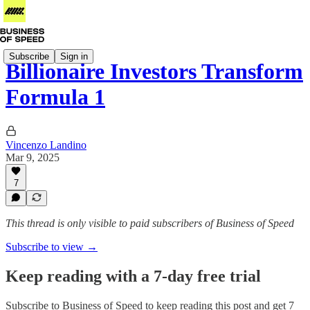
Subscribe
Sign in
Billionaire Investors Transform
Formula 1
Vincenzo Landino
Mar 9, 2025
7
This thread is only visible to paid subscribers of Business of Speed
Subscribe to view →
Keep reading with a 7-day free trial
Subscribe to
Business of Speed
to keep reading this post and get 7