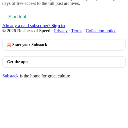
days of free access to the full post archives.
Start trial
Already a paid subscriber?
Sign in
© 2026 Business of Speed
·
Privacy
∙
Terms
∙
Collection notice
Start your Substack
Get the app
Substack
is the home for great culture