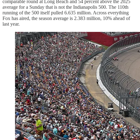
comparable round at Long Beach and 54 percent above the 2025
average for a Sunday that is not the Indianapolis 500. The 110th
running of the 500 itself pulled 6.635 million. Across everything
Fox has aired, the season average is 2.383 million, 10% ahead of
last year.