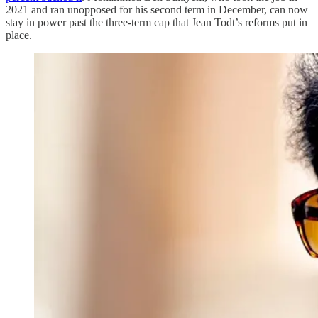
2021 and ran unopposed for his second term in December, can now
stay in power past the three-term cap that Jean Todt’s reforms put in
place.