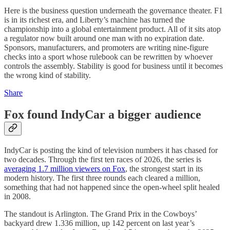
Here is the business question underneath the governance theater. F1
is in its richest era, and Liberty’s machine has turned the
championship into a global entertainment product. All of it sits atop
a regulator now built around one man with no expiration date.
Sponsors, manufacturers, and promoters are writing nine-figure
checks into a sport whose rulebook can be rewritten by whoever
controls the assembly. Stability is good for business until it becomes
the wrong kind of stability.
Share
Fox found IndyCar a bigger audience
IndyCar is posting the kind of television numbers it has chased for
two decades. Through the first ten races of 2026, the series is
averaging 1.7 million viewers on Fox
, the strongest start in its
modern history. The first three rounds each cleared a million,
something that had not happened since the open-wheel split healed
in 2008.
The standout is Arlington. The Grand Prix in the Cowboys’
backyard drew 1.336 million, up 142 percent on last year’s