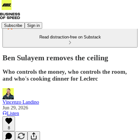
Subscribe
Sign in
Read distraction-free on Substack
Ben Sulayem removes the ceiling
Who controls the money, who controls the room,
and who's cooking dinner for Leclerc
Vincenzo Landino
Jun 29, 2026
Listen
8