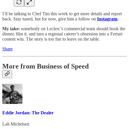
I’ll be talking to Chef Tim this week to get more details and report
back. Stay tuned, but for now, give him a follow on
Instagram
.
My take:
somebody on Leclerc’s commercial team should book the
dinner, film it, and turn a regional caterer’s obsession into a Ferrari
content win. The story is too fun to leave on the table.
Share
More from Business of Speed
Eddie Jordan: The Dealer
Lali Michelsen