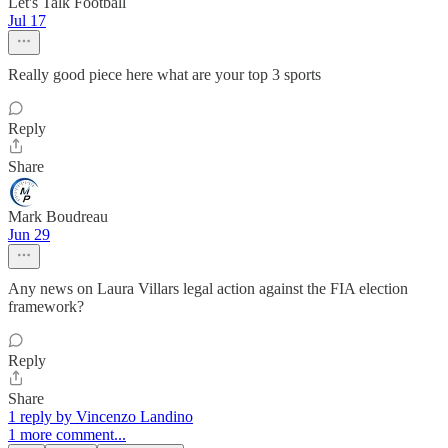
Let's Talk Football
Jul 17
Really good piece here what are your top 3 sports
Reply
Share
Mark Boudreau
Jun 29
Any news on Laura Villars legal action against the FIA election
framework?
Reply
Share
1 reply by Vincenzo Landino
1 more comment...