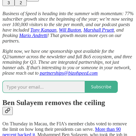
3
2
Business of Speed is heading into the summer with momentum: 77%
subscriber growth since the beginning of the year; we’re now seeing
over 100,000 visitors to the site per month, and our podcast guests
have included
Tony Kanaan
,
Will Buxton
,
Marshall Pruett
, and
freaking
Mario Andretti
! That growth means more eyes on our
partners.
Right now, we have one sponsorship spot available for the
Q2/summer across the newsletter and full BoS ecosystem, and three
remaining for Q3. These are integrated partnerships, not just
banner ads. If that’s interesting to you or someone in your network,
please reach out to
partnerships@bizofspeed.com
Subscribe
Ben Sulayem removes the ceiling
On Thursday in Macau, the FIA’s member clubs voted to remove
the limit on how long their presidents can serve.
More than 90
percent backed it
. Mohammed Ben Sulayem, who took the job in