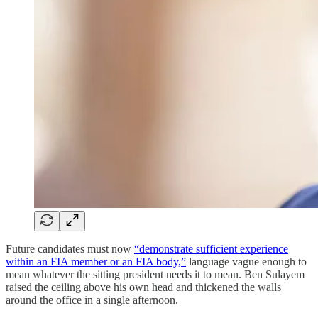
Future candidates must now
“demonstrate sufficient experience
within an FIA member or an FIA body,”
language vague enough to
mean whatever the sitting president needs it to mean. Ben Sulayem
raised the ceiling above his own head and thickened the walls
around the office in a single afternoon.