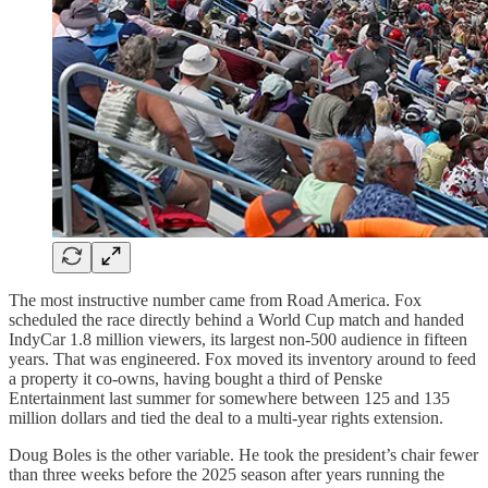
The most instructive number came from Road America. Fox
scheduled the race directly behind a World Cup match and handed
IndyCar 1.8 million viewers, its largest non-500 audience in fifteen
years. That was engineered. Fox moved its inventory around to feed
a property it co-owns, having bought a third of Penske
Entertainment last summer for somewhere between 125 and 135
million dollars and tied the deal to a multi-year rights extension.
Doug Boles is the other variable. He took the president’s chair fewer
than three weeks before the 2025 season after years running the