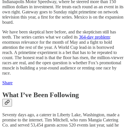
Indianapolis Motor Speedway, where he steered more than 150
million dollars in investment. He treats each round as an event in its
own right. Gateway goes to Sunday night primetime on network
television this year, a first for the series. Mexico is on the expansion
board.
We have been skeptical here before, and the skepticism still has
teeth. The series carries what we called its
364-day problem
:
enormous relevance for the month of May and a fight to hold
attention the rest of the year. A World Cup lead-in is borrowed
reach. A primetime experiment is a bet that has to be repeated to
count. The honest read is that the floor has risen, the million-viewer
races are real, and the open question is whether Fox’s promotional
muscle is building a year-round audience or renting one race by
race.
Share
What I’ve Been Following
Seventy days ago, a caterer in Liberty Lake, Washington, made a
promise to the internet. Tim Mitchell, who runs Mangia Catering
Co. and served 53,454 guests across 520 events last year, said he