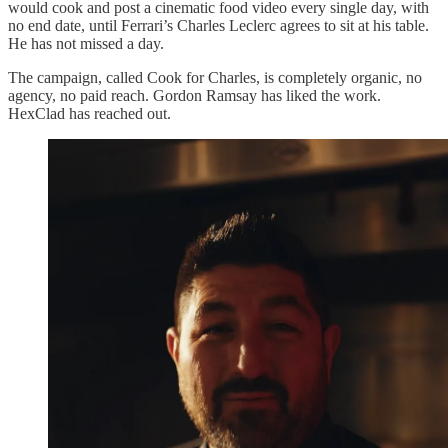
would cook and post a cinematic food video every single day, with
no end date, until Ferrari’s Charles Leclerc agrees to sit at his table.
He has not missed a day.
The campaign, called Cook for Charles, is completely organic, no
agency, no paid reach. Gordon Ramsay has liked the work.
HexClad has reached out.