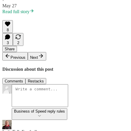
·
May 27
Read full story
8
3
2
Share
Previous
Next
Discussion about this post
Comments
Restacks
Business of Speed reply rules