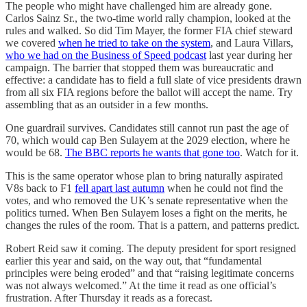
The people who might have challenged him are already gone.
Carlos Sainz Sr., the two-time world rally champion, looked at the
rules and walked. So did Tim Mayer, the former FIA chief steward
we covered
when he tried to take on the system
, and Laura Villars,
who we had on the Business of Speed podcast
last year during her
campaign. The barrier that stopped them was bureaucratic and
effective: a candidate has to field a full slate of vice presidents drawn
from all six FIA regions before the ballot will accept the name. Try
assembling that as an outsider in a few months.
One guardrail survives. Candidates still cannot run past the age of
70, which would cap Ben Sulayem at the 2029 election, where he
would be 68.
The BBC reports he wants that gone too
. Watch for it.
This is the same operator whose plan to bring naturally aspirated
V8s back to F1
fell apart last autumn
when he could not find the
votes, and who removed the UK’s senate representative when the
politics turned. When Ben Sulayem loses a fight on the merits, he
changes the rules of the room. That is a pattern, and patterns predict.
Robert Reid saw it coming. The deputy president for sport resigned
earlier this year and said, on the way out, that “fundamental
principles were being eroded” and that “raising legitimate concerns
was not always welcomed.” At the time it read as one official’s
frustration. After Thursday it reads as a forecast.