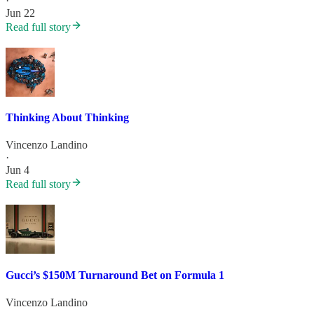
·
Jun 22
Read full story
Thinking About Thinking
Vincenzo Landino
·
Jun 4
Read full story
Gucci’s $150M Turnaround Bet on Formula 1
Vincenzo Landino