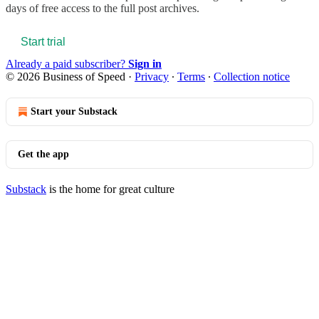
days of free access to the full post archives.
Start trial
Already a paid subscriber?
Sign in
© 2026 Business of Speed
·
Privacy
∙
Terms
∙
Collection notice
Start your Substack
Get the app
Substack
is the home for great culture