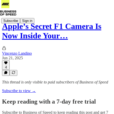
Subscribe
Sign in
Apple’s Secret F1 Camera Is
Now Inside Your…
Vincenzo Landino
Jun 21, 2025
4
This thread is only visible to paid subscribers of Business of Speed
Subscribe to view →
Keep reading with a 7-day free trial
Subscribe to
Business of Speed
to keep reading this post and get 7