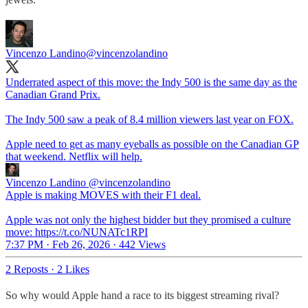
Vincenzo Landino
@vincenzolandino
Underrated aspect of this move: the Indy 500 is the same day as the
Canadian Grand Prix.
The Indy 500 saw a peak of 8.4 million viewers last year on FOX.
Apple need to get as many eyeballs as possible on the Canadian GP
that weekend. Netflix will help.
Vincenzo Landino
@vincenzolandino
Apple is making MOVES with their F1 deal.
Apple was not only the highest bidder but they promised a culture
move: https://t.co/NUNATc1RPI
7:37 PM · Feb 26, 2026
·
442 Views
2 Reposts
·
2 Likes
So why would Apple hand a race to its biggest streaming rival?