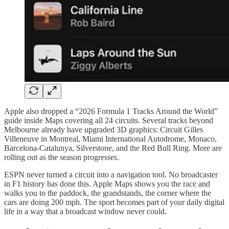
Apple also dropped a “2026 Formula 1 Tracks Around the World”
guide inside Maps covering all 24 circuits. Several tracks beyond
Melbourne already have upgraded 3D graphics: Circuit Gilles
Villeneuve in Montreal, Miami International Autodrome, Monaco,
Barcelona-Catalunya, Silverstone, and the Red Bull Ring. More are
rolling out as the season progresses.
ESPN never turned a circuit into a navigation tool. No broadcaster
in F1 history has done this. Apple Maps shows you the race and
walks you to the paddock, the grandstands, the corner where the
cars are doing 200 mph. The sport becomes part of your daily digital
life in a way that a broadcast window never could.