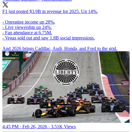
F1 just posted $3.9B in revenue for 2025. Up 14%.
- Operating income up 28%.
- Live viewership up 24%.
- Fan attendance at 6.75M.
- Vegas sold out and saw 1.8B social impressions.
And 2026 brings Cadillac, Audi, Honda, and Ford to the grid.
4:45 PM · Feb 26, 2026
·
3.51K Views