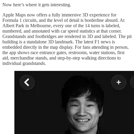
Now here’s where it gets interesting.
Apple Maps now offers a fully immersive 3D experience for
Formula 1 circuits, and the level of detail is borderline absurd. At
Albert Park in Melbourne, every one of the 14 turns is labeled,
numbered, and annotated with car speed statistics at that corner.
Grandstands and footbridges are rendered in 3D and labeled. The pit
building is a standalone 3D landmark. The latest F1 news is
embedded directly in the map display. For fans attending in person,
the app shows race entrance gates, restrooms, water stations, first
aid, merchandise stands, and step-by-step walking directions to
individual grandstands.