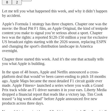
8
2
Let me tell you what happened this week, and why it didn’t happen
by accident.
Apple’s Formula 1 strategy has three chapters. Chapter one was the
movie: the Brad Pitt F1 film, an Apple Original, the kind of tentpole
content you make to signal you’re serious about a sport. Chapter
two was the rights: a reported $120-150 million a year for exclusive
US broadcast rights starting with the 2026 season, replacing ESPN
and changing the sport's distribution landscape in America
overnight.
Chapter three started this week. And it’s the one that actually tells
you what Apple is building.
In the span of 48 hours, Apple and Netflix announced a cross-
platform deal that would’ve been career-ending to pitch 18 months
ago. Apple Maps became the most detailed F1 circuit guide ever
made. Apple Fitness+ launched a series where you walk a Grand
Prix track while an F1 driver narrates it in your ears. Liberty Media
dropped a financial report that reads like a victory lap. Tim Cook
teased “a big week ahead” before Apple announced five new
products across three days.