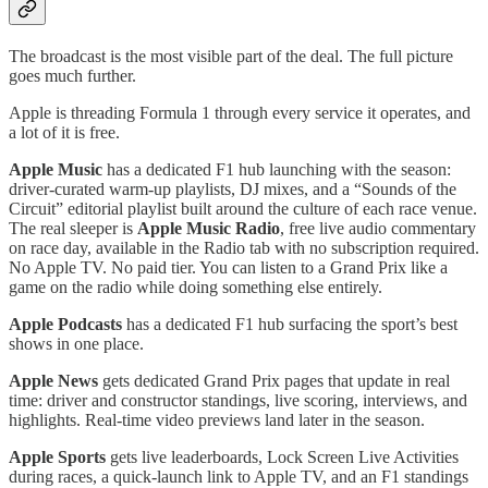
The broadcast is the most visible part of the deal. The full picture
goes much further.
Apple is threading Formula 1 through every service it operates, and
a lot of it is free.
Apple Music
has a dedicated F1 hub launching with the season:
driver-curated warm-up playlists, DJ mixes, and a “Sounds of the
Circuit” editorial playlist built around the culture of each race venue.
The real sleeper is
Apple Music Radio
, free live audio commentary
on race day, available in the Radio tab with no subscription required.
No Apple TV. No paid tier. You can listen to a Grand Prix like a
game on the radio while doing something else entirely.
Apple Podcasts
has a dedicated F1 hub surfacing the sport’s best
shows in one place.
Apple News
gets dedicated Grand Prix pages that update in real
time: driver and constructor standings, live scoring, interviews, and
highlights. Real-time video previews land later in the season.
Apple Sports
gets live leaderboards, Lock Screen Live Activities
during races, a quick-launch link to Apple TV, and an F1 standings