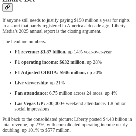
If anyone still needs to justify paying $150 million a year for rights
to a sport that barely registered in America a decade ago, Liberty
Media’s 2025 annual report is the closing argument.
The headline numbers:
F1 revenue: $3.87 billion,
up 14% year-over-year
F1 operating income: $632 million,
up 28%
F1 Adjusted OIBDA: $946 million,
up 20%
Live viewership:
up 21%
Fan attendance:
6.75 million across 24 races, up 4%
Las Vegas GP:
300,000+ weekend attendance, 1.8 billion
social impressions
Pull back to the consolidated picture: Liberty posted $4.48 billion in
total revenue, up 23%, with consolidated operating income nearly
doubling, up 101% to $577 million.