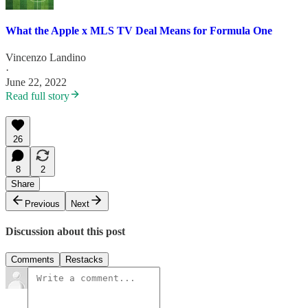
What the Apple x MLS TV Deal Means for Formula One
Vincenzo Landino
·
June 22, 2022
Read full story
26
8
2
Share
Previous
Next
Discussion about this post
Comments
Restacks