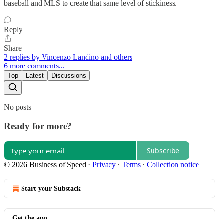
baseball and MLS to create that same level of stickiness.
Reply
Share
2 replies by Vincenzo Landino and others
6 more comments...
Top
Latest
Discussions
No posts
Ready for more?
Subscribe
© 2026 Business of Speed
·
Privacy
∙
Terms
∙
Collection notice
Start your Substack
Get the app