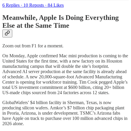
6 Replies
·
10 Reposts
·
84 Likes
Meanwhile, Apple Is Doing Everything
Else at the Same Time
Zoom out from F1 for a moment.
On Monday, Apple confirmed Mac mini production is coming to the
United States for the first time, with a new factory on its Houston
manufacturing campus that will double the site’s footprint.
Advanced AI server production at the same facility is already ahead
of schedule. A new 20,000-square-foot Advanced Manufacturing
Center is opening for workforce training. Tim Cook pegged Apple’s
total US investment commitment at $600 billion, citing 20+ billion
US-made chips sourced from 24 factories across 12 states.
GlobalWafers’ $4 billion facility in Sherman, Texas, is now
producing silicon wafers. Amkor’s $7 billion chip packaging plant
in Peoria, Arizona, is under development. TSMC’s Arizona fabs
have Apple on track to purchase over 100 million advanced chips in
2026 alone.