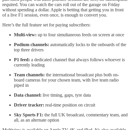
required. You can watch the cars roll out of the garage on Friday
without spending a dollar. Apple is betting that getting you in front
of a live F1 session, even once, is enough to convert you.
Here’s the full feature set for paying subscribers:
Multi-view:
up to four simultaneous feeds on screen at once
Podium channels:
automatically locks to the onboards of the
top three drivers
P1 feed:
a dedicated channel that always follows whoever is
currently leading
Team channels:
the international broadcast plus both on-
board cameras for your chosen team, with live team radio
piped in
Data channel:
live timing, gaps, tyre data
Driver tracker:
real-time position on circuit
Sky Sports F1:
the full UK broadcast, commentary team, and
all, as an alternate option
Multiview is available on Apple TV 4K and iPad. It’s also available