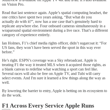
on Vision Pro.
Read that last sentence again. Apple’s spatial computing headset, the
one critics have spent two years asking, “But what do you
actually
do
with it?”, now has a use case that’s genuinely hard to
replicate anywhere else. Four onboard cameras simultaneously in a
wraparound spatial environment during a live race. That’s a different
category of experience entirely.
Ian Holmes, F1’s chief media rights officer, didn’t sugarcoat it: “For
US fans, they won’t have been served the sport in this way ever
before.”
He’s right. ESPN’s coverage was a Sky rebroadcast. Apple is
treating F1 the way it treated MLS when it acquired those rights, as
a blank canvas to redefine what watching a sport can feel like.
Several races will also be free on Apple TV, and Tubi will carry
select events. And I'm sure it learned a few things along the way as
well.
By lowering the barrier to entry, Apple is betting on its ecosystem to
do the work.
F1 Across Every Service Apple Runs