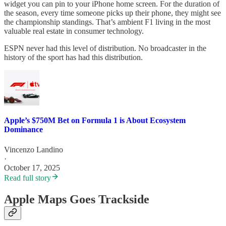
widget you can pin to your iPhone home screen. For the duration of
the season, every time someone picks up their phone, they might see
the championship standings. That’s ambient F1 living in the most
valuable real estate in consumer technology.
ESPN never had this level of distribution. No broadcaster in the
history of the sport has had this distribution.
Apple’s $750M Bet on Formula 1 is About Ecosystem
Dominance
Vincenzo Landino
·
October 17, 2025
Read full story
Apple Maps Goes Trackside