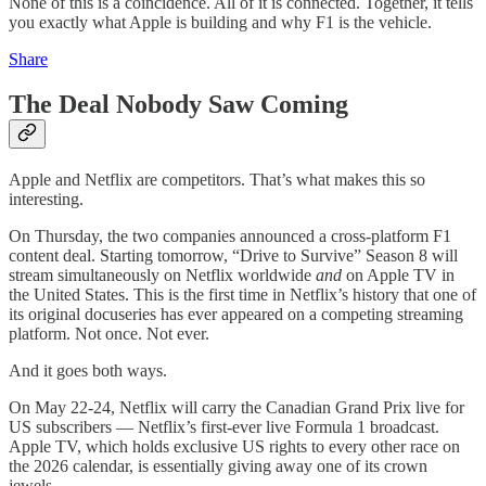
None of this is a coincidence. All of it is connected. Together, it tells
you exactly what Apple is building and why F1 is the vehicle.
Share
The Deal Nobody Saw Coming
Apple and Netflix are competitors. That’s what makes this so
interesting.
On Thursday, the two companies announced a cross-platform F1
content deal. Starting tomorrow, “Drive to Survive” Season 8 will
stream simultaneously on Netflix worldwide
and
on Apple TV in
the United States. This is the first time in Netflix’s history that one of
its original docuseries has ever appeared on a competing streaming
platform. Not once. Not ever.
And it goes both ways.
On May 22-24, Netflix will carry the Canadian Grand Prix live for
US subscribers — Netflix’s first-ever live Formula 1 broadcast.
Apple TV, which holds exclusive US rights to every other race on
the 2026 calendar, is essentially giving away one of its crown
jewels.