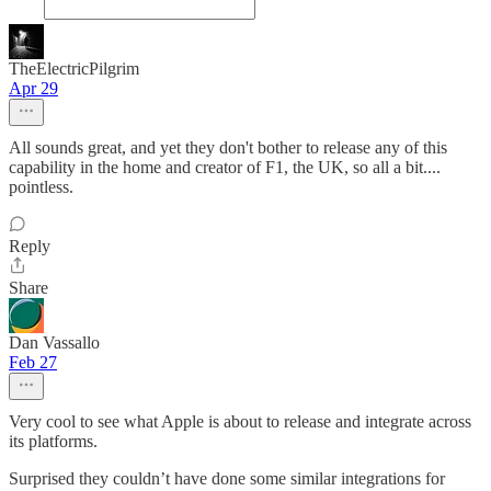
TheElectricPilgrim
Apr 29
All sounds great, and yet they don't bother to release any of this
capability in the home and creator of F1, the UK, so all a bit....
pointless.
Reply
Share
Dan Vassallo
Feb 27
Very cool to see what Apple is about to release and integrate across
its platforms.
Surprised they couldn’t have done some similar integrations for