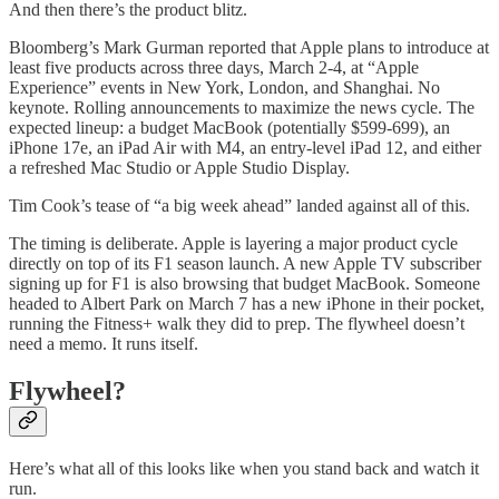
And then there’s the product blitz.
Bloomberg’s Mark Gurman reported that Apple plans to introduce at
least five products across three days, March 2-4, at “Apple
Experience” events in New York, London, and Shanghai. No
keynote. Rolling announcements to maximize the news cycle. The
expected lineup: a budget MacBook (potentially $599-699), an
iPhone 17e, an iPad Air with M4, an entry-level iPad 12, and either
a refreshed Mac Studio or Apple Studio Display.
Tim Cook’s tease of “a big week ahead” landed against all of this.
The timing is deliberate. Apple is layering a major product cycle
directly on top of its F1 season launch. A new Apple TV subscriber
signing up for F1 is also browsing that budget MacBook. Someone
headed to Albert Park on March 7 has a new iPhone in their pocket,
running the Fitness+ walk they did to prep. The flywheel doesn’t
need a memo. It runs itself.
Flywheel?
Here’s what all of this looks like when you stand back and watch it
run.