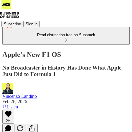
Subscribe
Sign in
Read distraction-free on Substack
Apple's New F1 OS
No Broadcaster in History Has Done What Apple
Just Did to Formula 1
Vincenzo Landino
Feb 26, 2026
Listen
26