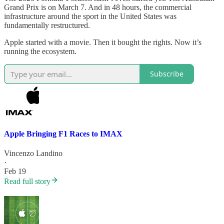
Grand Prix is on March 7. And in 48 hours, the commercial
infrastructure around the sport in the United States was
fundamentally restructured.
Apple started with a movie. Then it bought the rights. Now it’s
running the ecosystem.
Subscribe
Apple Bringing F1 Races to IMAX
Vincenzo Landino
·
Feb 19
Read full story