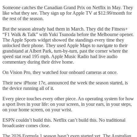
Someone catches the Canadian Grand Prix on Netflix in May. They
like what they see. They sign up for Apple TV at $12.99/month for
the rest of the season.
But the season already had them in March. They did the Fitness+
“F1 Walk & Talk” with Yuki Tsunoda before the Melbourne opener.
The Apple Sports widget showed the standings every time they
unlocked their phone. They used Apple Maps to navigate to their
grandstand at Albert Park, turn-by-turn, past the corner where the
speed stat read 195 mph. Apple Music Radio had live audio
commentary during their drive home.
On Vision Pro, they watched four onboard cameras at once.
Their new iPhone 17e, announced the week the season started, is
the device running all of it.
Every piece touches every other piece. An operating system for how
a sport lives in your life: on your screen, in your ears, in your steps,
on your home screen, on your wrist.
ESPN couldn’t build this. Netflix can’t build this. No traditional
broadcaster comes close.
The 2026 Formula 1 season hasn’t even started yet. The Australian