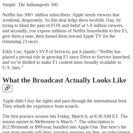
Simple. The Indianapolis 500.
Netflix has 300+ million subscribers. Apple needs viewers that
weekend, desperately. So this deal helps them twofold. One, by
trying to blunt the pain of FOX and IndyCar’s 8 million viewers,
and secondly, you expose millions of Netflix households to live F1,
give them a taste, then funnel them toward Apple TV for the
remaining 23 races.
Eddy Cue, Apple’s SVP of Services, put it plainly: “Netflix has
played a pivotal role in growing F1 since Drive to Survive launched,
and we’re thrilled to make F1 content more broadly available to
U.S. fans.”
What the Broadcast Actually Looks Like
Apple didn’t buy the rights and pass through the international feed.
They rebuilt the experience from scratch.
The first practice session hits Friday, March 6, at 8:30 AM ET. The
season opener in Melbourne is March 7. The subscription is
$12.99/month or $99/year, bundled into Apple One. But here’s the
part most people will miss: practice sessions are free, no subscription