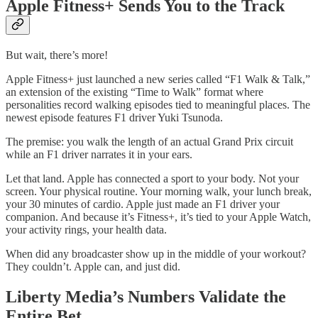
Apple Fitness+ Sends You to the Track
But wait, there’s more!
Apple Fitness+ just launched a new series called “F1 Walk & Talk,”
an extension of the existing “Time to Walk” format where
personalities record walking episodes tied to meaningful places. The
newest episode features F1 driver Yuki Tsunoda.
The premise: you walk the length of an actual Grand Prix circuit
while an F1 driver narrates it in your ears.
Let that land. Apple has connected a sport to your body. Not your
screen. Your physical routine. Your morning walk, your lunch break,
your 30 minutes of cardio. Apple just made an F1 driver your
companion. And because it’s Fitness+, it’s tied to your Apple Watch,
your activity rings, your health data.
When did any broadcaster show up in the middle of your workout?
They couldn’t. Apple can, and just did.
Liberty Media’s Numbers Validate the
Entire Bet