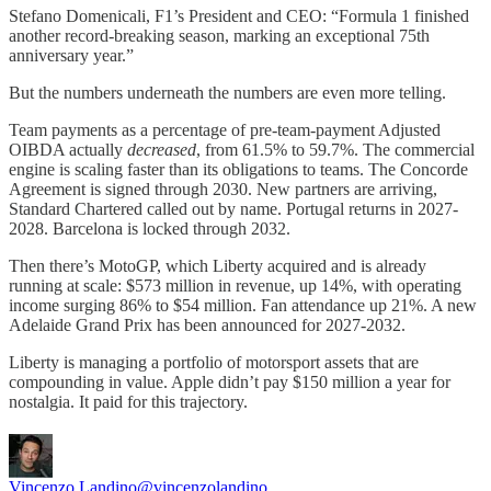
Stefano Domenicali, F1’s President and CEO: “Formula 1 finished
another record-breaking season, marking an exceptional 75th
anniversary year.”
But the numbers underneath the numbers are even more telling.
Team payments as a percentage of pre-team-payment Adjusted
OIBDA actually
decreased
, from 61.5% to 59.7%. The commercial
engine is scaling faster than its obligations to teams. The Concorde
Agreement is signed through 2030. New partners are arriving,
Standard Chartered called out by name. Portugal returns in 2027-
2028. Barcelona is locked through 2032.
Then there’s MotoGP, which Liberty acquired and is already
running at scale: $573 million in revenue, up 14%, with operating
income surging 86% to $54 million. Fan attendance up 21%. A new
Adelaide Grand Prix has been announced for 2027-2032.
Liberty is managing a portfolio of motorsport assets that are
compounding in value. Apple didn’t pay $150 million a year for
nostalgia. It paid for this trajectory.
Vincenzo Landino
@vincenzolandino