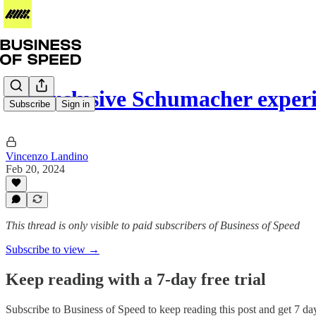
An exclusive Schumacher experi
Subscribe
Sign in
Vincenzo Landino
Feb 20, 2024
This thread is only visible to paid subscribers of Business of Speed
Subscribe to view →
Keep reading with a 7-day free trial
Subscribe to
Business of Speed
to keep reading this post and get 7 days