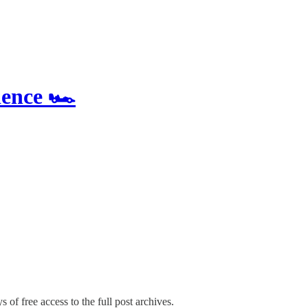
ence 🏎️
 of free access to the full post archives.