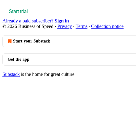
Start trial
Already a paid subscriber?
Sign in
© 2026 Business of Speed
·
Privacy
∙
Terms
∙
Collection notice
Start your Substack
Get the app
Substack
is the home for great culture